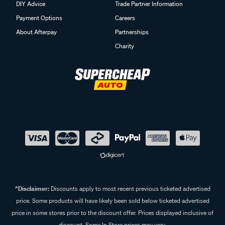
DIY Advice
Trade Partner Information
Payment Options
Careers
About Afterpay
Partnerships
Charity
^Disclaimer:
Discounts apply to most recent previous ticketed advertised
price. Some products will have likely been sold below ticketed advertised
price in some stores prior to the discount offer. Prices displayed inclusive of
discount. Some In Store prices may vary.