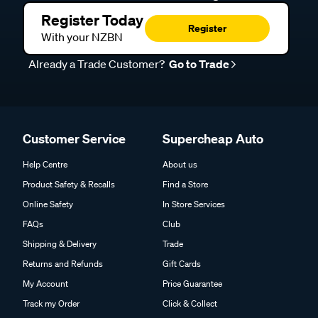
Register Today
Register
With your NZBN
Already a Trade Customer?
Go to Trade
Customer Service
Supercheap Auto
Help Centre
About us
Product Safety & Recalls
Find a Store
Online Safety
In Store Services
FAQs
Club
Shipping & Delivery
Trade
Returns and Refunds
Gift Cards
My Account
Price Guarantee
Track my Order
Click & Collect