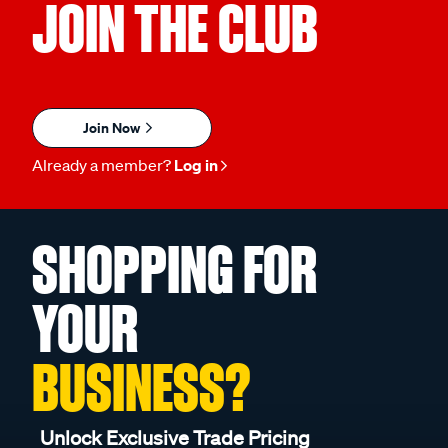
JOIN THE CLUB
Join Now
Already a member?
Log in
SHOPPING FOR
YOUR
BUSINESS?
Unlock Exclusive Trade Pricing