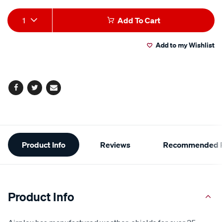
Add
Product
1
Add To Cart
to
Actions
Add to my Wishlist
cart
options
Facebook
Twitter
Email
Additional
Product Info
Reviews
Recommended P
Information
Product Info