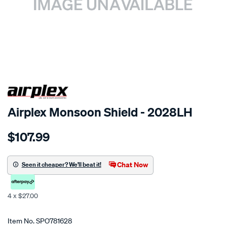
SPECIAL ORDER
Airplex Monsoon Shield - 2028LH
Details
https://www.supercheapauto.co.nz/p/airplex-
$107.99
toyota-
crown-
1987/SPO781628.html
Chat Now
Seen it cheaper? We'll beat it!
4 x $27.00
Promotions
Item No.
SPO781628