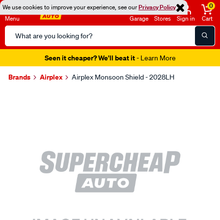
0
We use cookies to improve your experience, see our
Privacy Policy
Menu
Garage
Stores
Sign in
Cart
Search
Catalog
Seen it cheaper? We'll beat it
- Learn More
Brands
Airplex
Airplex Monsoon Shield - 2028LH
Images