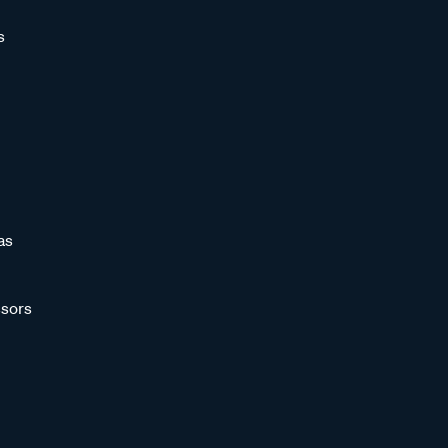
s
as
sors