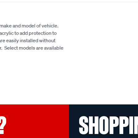
h make and model of vehicle.
crylic to add protection to
e easily installed without
our. Select models are available
?
SHOPPI