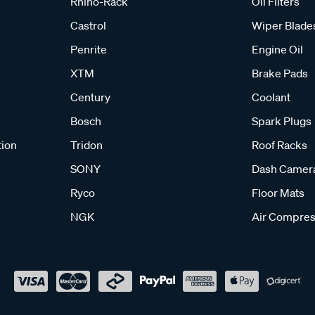
Rhino-Rack
Oil Filters
Castrol
Wiper Blade
Penrite
Engine Oil
XTM
Brake Pads
Century
Coolant
Bosch
Spark Plugs
tion
Tridon
Roof Racks
SONY
Dash Camer
Ryco
Floor Mats
NGK
Air Compres