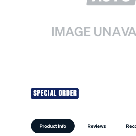
SPECIAL ORDER
Additional
Product Info
Reviews
Rec
Information