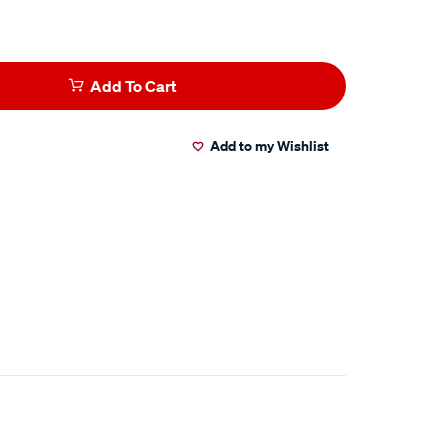
Add To Cart
Add to my Wishlist