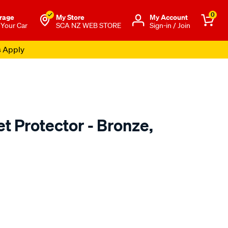
0
rage
My Store
Μy Account
 Your Car
SCA NZ WEB STORE
Sign-in / Join
s Apply
t Protector - Bronze,
o.co.nz/p/airplex-