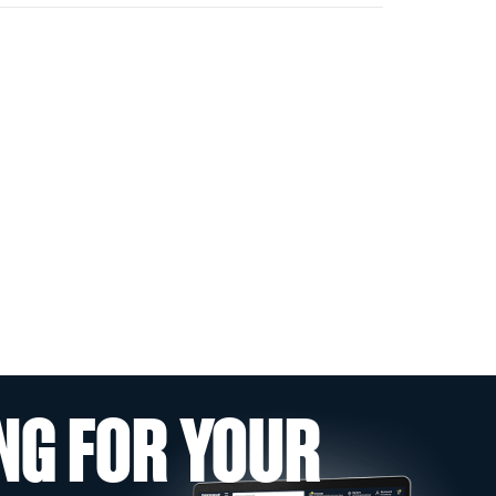
NG FOR YOUR