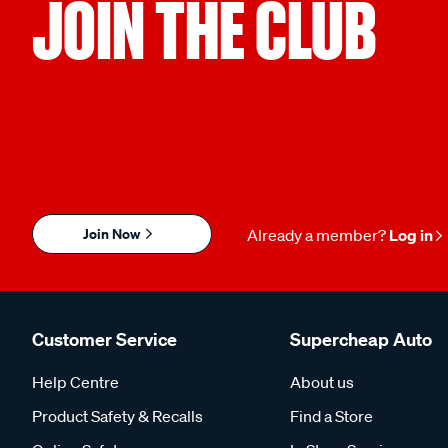
JOIN THE CLUB
Join Now
Already a member?
Log in
Customer Service
Supercheap Auto
Help Centre
About us
Product Safety & Recalls
Find a Store