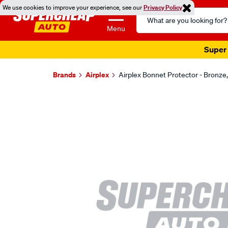
We use cookies to improve your experience, see our
Privacy Policy
Search
Catalog
Menu
Super 
Brands
Airplex
Airplex Bonnet Protector - Bronz
Images