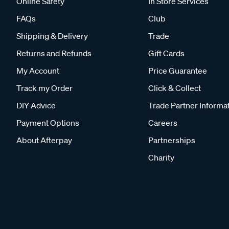
Online Safety
In Store Services
FAQs
Club
Shipping & Delivery
Trade
Returns and Refunds
Gift Cards
My Account
Price Guarantee
Track my Order
Click & Collect
DIY Advice
Trade Partner Informa
Payment Options
Careers
About Afterpay
Partnerships
Charity