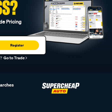
SS?
de Pricing
Register
r?
Go to Trade
earches