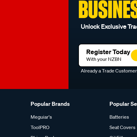
BUSINE
Unlock Exclusive Tra
Register Today
With your NZBN
Already a Trade Custome
Popular Brands
Popular S
Meguiar's
Batteries
ToolPRO
Seat Covers