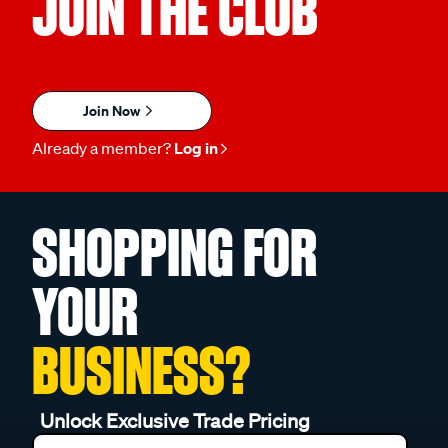
JOIN THE CLUB
Join Now
Already a member?
Log in
SHOPPING FOR
YOUR
BUSINESS?
Unlock Exclusive Trade Pricing