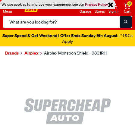
0
We use cookies to improve your experience, see our
Privacy Policy
Menu
Garage
Stores
Sign in
Cart
Search
Catalog
Super Spend & Get Weekend | Offer Ends Sunday 9th August
| *T&Cs
Apply
Brands
Airplex
Airplex Monsoon Shield - 0801RH
Images