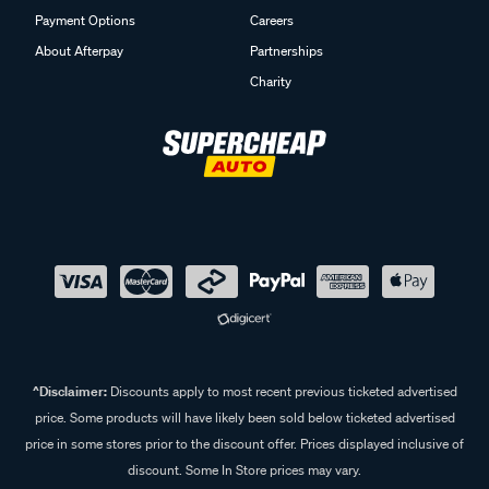
Payment Options
Careers
About Afterpay
Partnerships
Charity
^Disclaimer:
Discounts apply to most recent previous ticketed advertised
price. Some products will have likely been sold below ticketed advertised
price in some stores prior to the discount offer. Prices displayed inclusive of
discount. Some In Store prices may vary.