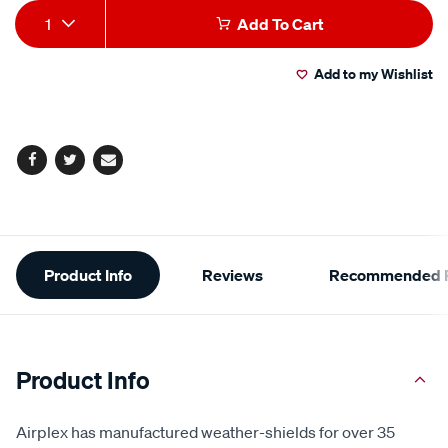
Add
Product
1
Add To Cart
to
Actions
Add to my Wishlist
cart
options
Facebook
Twitter
Email
Additional
Product Info
Reviews
Recommended P
Information
Product Info
Airplex has manufactured weather-shields for over 35