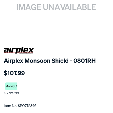
SPECIAL ORDER
Airplex Monsoon Shield - 0801RH
Details
https://www.supercheapauto.co.nz/p/airplex-
$107.99
suzuki-
sx-
4/SPO772346.html
4 x $27.00
Promotions
Item No.
SPO772346