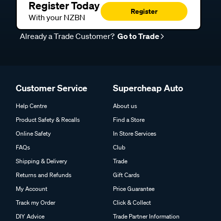
Register Today
Register
With your NZBN
Already a Trade Customer?
Go to Trade
Customer Service
Supercheap Auto
Help Centre
About us
Product Safety & Recalls
Find a Store
Online Safety
In Store Services
FAQs
Club
Shipping & Delivery
Trade
Returns and Refunds
Gift Cards
My Account
Price Guarantee
Track my Order
Click & Collect
DIY Advice
Trade Partner Information