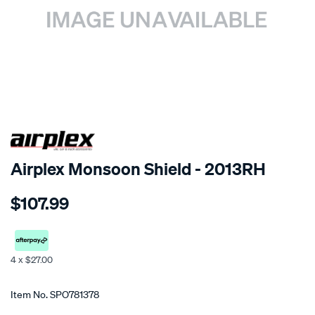
SPECIAL ORDER
Airplex Monsoon Shield - 2013RH
Details
https://www.supercheapauto.co.nz/p/airplex-
$107.99
nissan-
urvan-
homy-
caravan/SPO781378.html
4 x $27.00
Promotions
Item No.
SPO781378