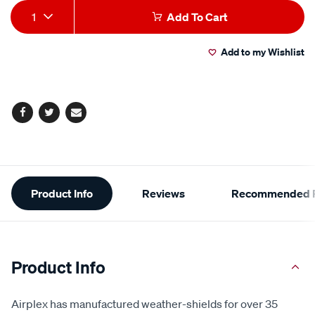
Add
Product
1
Add To Cart
to
Actions
Add to my Wishlist
cart
options
Facebook
Twitter
Email
Additional
Product Info
Reviews
Recommended P
Information
Product Info
Airplex has manufactured weather-shields for over 35