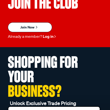
JOIN THE CLUB
Join Now
Already a member?
Log in
SHOPPING FOR
YOUR
BUSINESS?
Unlock Exclusive Trade Pricing