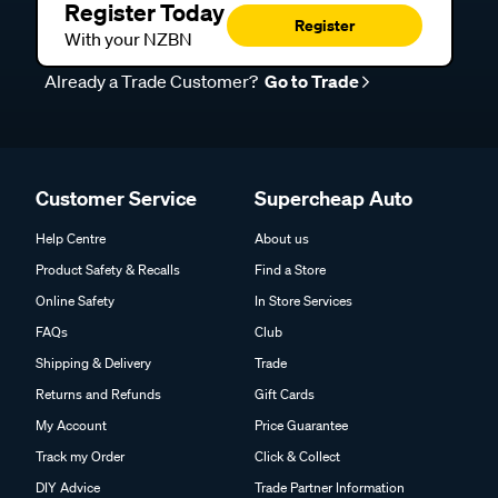
Register Today
Register
With your NZBN
Already a Trade Customer?
Go to Trade
Customer Service
Supercheap Auto
Help Centre
About us
Product Safety & Recalls
Find a Store
Online Safety
In Store Services
FAQs
Club
Shipping & Delivery
Trade
Returns and Refunds
Gift Cards
My Account
Price Guarantee
Track my Order
Click & Collect
DIY Advice
Trade Partner Information