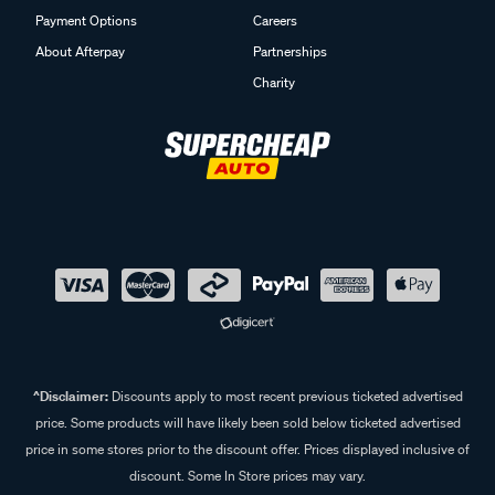
Payment Options
Careers
About Afterpay
Partnerships
Charity
^Disclaimer:
Discounts apply to most recent previous ticketed advertised
price. Some products will have likely been sold below ticketed advertised
price in some stores prior to the discount offer. Prices displayed inclusive of
discount. Some In Store prices may vary.