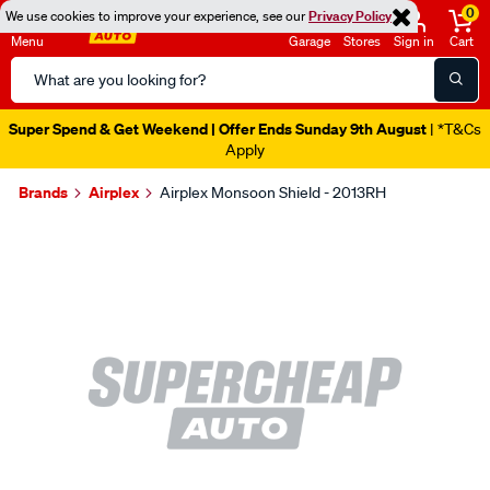
0
We use cookies to improve your experience, see our
Privacy Policy
Menu
Garage
Stores
Sign in
Cart
Search
Catalog
Super Spend & Get Weekend | Offer Ends Sunday 9th August
| *T&Cs
Apply
Brands
Airplex
Airplex Monsoon Shield - 2013RH
Images