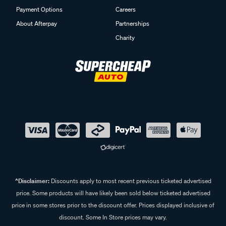
Payment Options
Careers
About Afterpay
Partnerships
Charity
^Disclaimer:
Discounts apply to most recent previous ticketed advertised
price. Some products will have likely been sold below ticketed advertised
price in some stores prior to the discount offer. Prices displayed inclusive of
discount. Some In Store prices may vary.