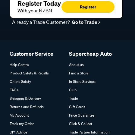
Register Today
Register
With your NZBN
Already a Trade Customer?
Go to Trade
Customer Service
Supercheap Auto
Help Centre
About us
Product Safety & Recalls
Find a Store
Online Safety
In Store Services
FAQs
Club
Shipping & Delivery
Trade
Returns and Refunds
Gift Cards
My Account
Price Guarantee
Track my Order
Click & Collect
DIY Advice
Trade Partner Information