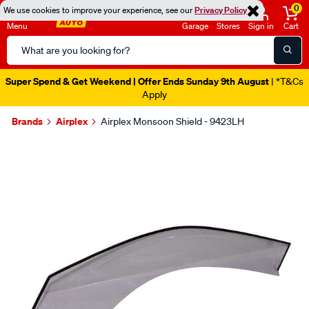
0
We use cookies to improve your experience, see our
Privacy Policy
Menu
Garage
Stores
Sign in
Cart
Search
Catalog
Super Spend & Get Weekend | Offer Ends Sunday 9th August
| *T&Cs
Apply
Brands
Airplex
Airplex Monsoon Shield - 9423LH
Images