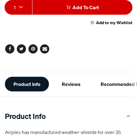
Add
Product
1
Add To Cart
to
Actions
Add to my Wishlist
cart
options
Facebook
Twitter
Pinterest
Email
Additional
Product Info
Reviews
Recommended P
Information
Product Info
Airplex has manufactured weather-shields for over 35