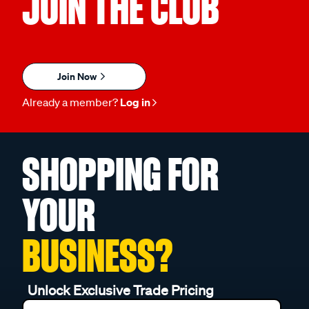
JOIN THE CLUB
Join Now
Already a member?
Log in
SHOPPING FOR
YOUR
BUSINESS?
Unlock Exclusive Trade Pricing