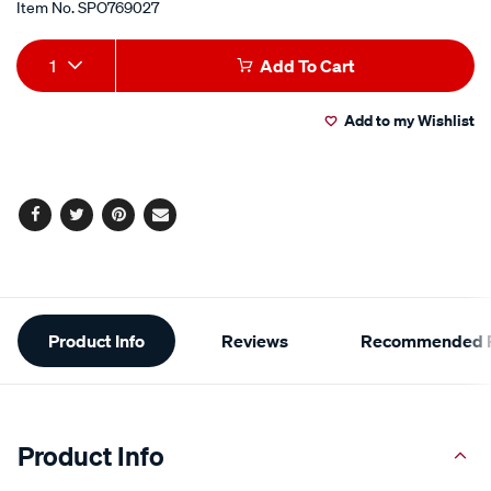
Item No.
SPO769027
Add
Product
1
Add To Cart
to
Actions
Add to my Wishlist
cart
options
Facebook
Twitter
Pinterest
Email
Additional
Product Info
Reviews
Recommended P
Information
Product Info