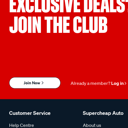
EXCLUSIVE DEALS
JOIN THE CLUB
Join Now
Already a member?
Log in
Customer Service
Supercheap Auto
Help Centre
About us