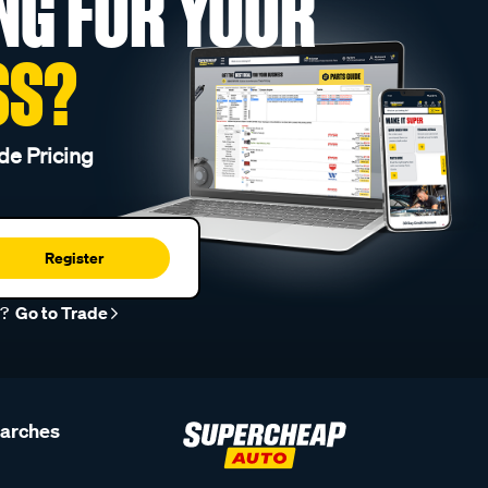
NG FOR YOUR
SS?
de Pricing
Register
r?
Go to Trade
earches