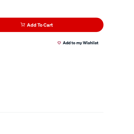
Add To Cart
Add to my Wishlist