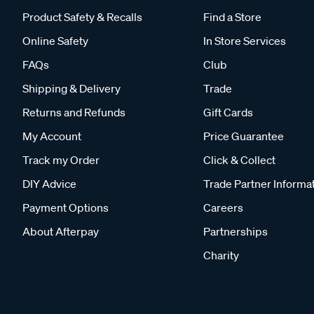
Product Safety & Recalls
Find a Store
Online Safety
In Store Services
FAQs
Club
Shipping & Delivery
Trade
Returns and Refunds
Gift Cards
My Account
Price Guarantee
Track my Order
Click & Collect
DIY Advice
Trade Partner Informa
Payment Options
Careers
About Afterpay
Partnerships
Charity