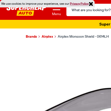
We use cookies to improve your experience, see our
Privacy Policy
Search
Catalog
Menu
Super 
Brands
Airplex
Airplex Monsoon Shield - 0614LH
Images