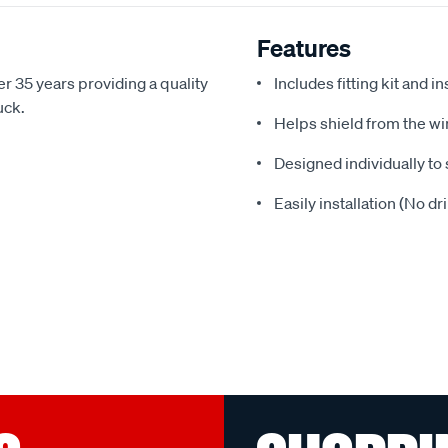
Features
r 35 years providing a quality
Includes fitting kit and i
uck.
Helps shield from the wi
Designed individually to 
Easily installation (No dr