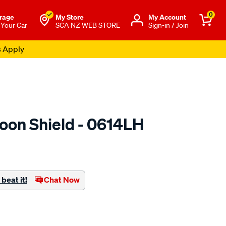
0
rage
My Store
Μy Account
 Your Car
SCA NZ WEB STORE
Sign-in / Join
s Apply
oon Shield - 0614LH
o.co.nz/p/airplex-
beat it!
Chat Now