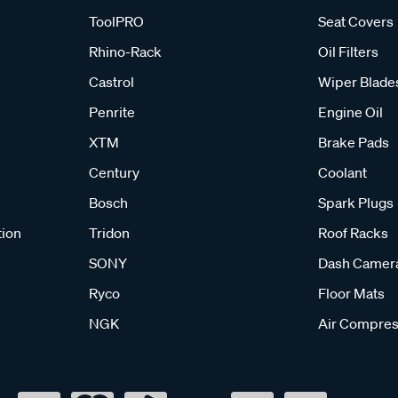
ToolPRO
Seat Covers
Rhino-Rack
Oil Filters
Castrol
Wiper Blade
Penrite
Engine Oil
XTM
Brake Pads
Century
Coolant
Bosch
Spark Plugs
tion
Tridon
Roof Racks
SONY
Dash Camer
Ryco
Floor Mats
NGK
Air Compres