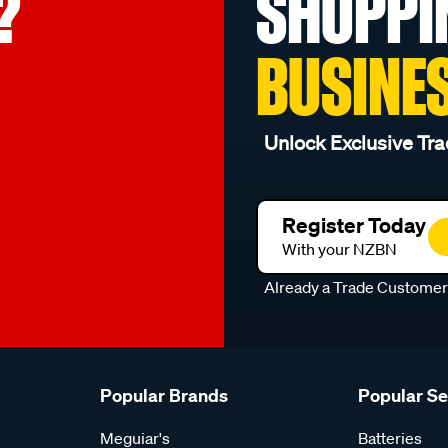
?
SHOPPI
BUSINE
Unlock Exclusive Tra
Register Today
With your NZBN
Already a Trade Custome
Popular Brands
Popular S
Meguiar's
Batteries