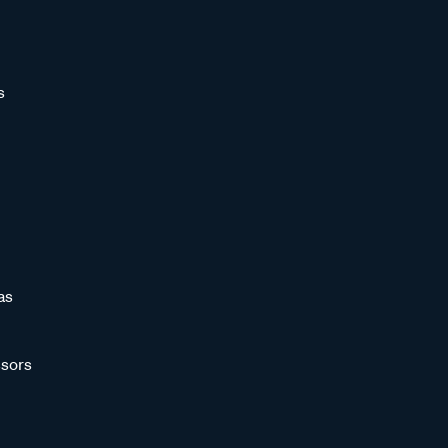
s
as
sors