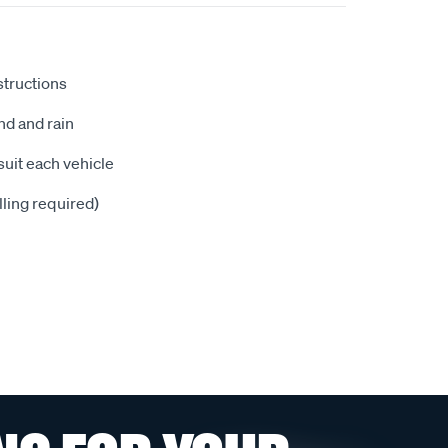
nstructions
nd and rain
suit each vehicle
illing required)