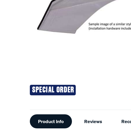
SPECIAL ORDER
Additional
Product Info
Reviews
Rec
Information