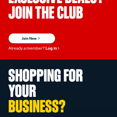
JOIN THE CLUB
Join Now
Already a member?
Log in
SHOPPING FOR
YOUR
BUSINESS?