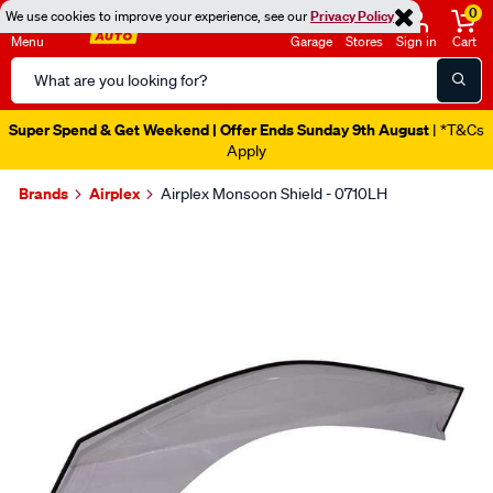
0
We use cookies to improve your experience, see our
Privacy Policy
Menu
Garage
Stores
Sign in
Cart
Search
Catalog
Super Spend & Get Weekend | Offer Ends Sunday 9th August
| *T&Cs
Apply
Brands
Airplex
Airplex Monsoon Shield - 0710LH
Images