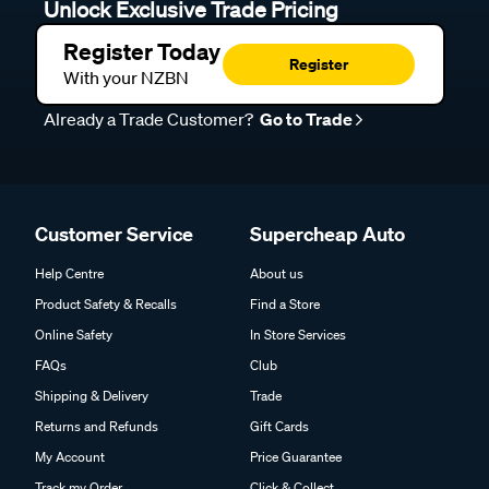
Unlock Exclusive Trade Pricing
Register Today
Register
With your NZBN
Already a Trade Customer?
Go to Trade
Customer Service
Supercheap Auto
Help Centre
About us
Product Safety & Recalls
Find a Store
Online Safety
In Store Services
FAQs
Club
Shipping & Delivery
Trade
Returns and Refunds
Gift Cards
My Account
Price Guarantee
Track my Order
Click & Collect