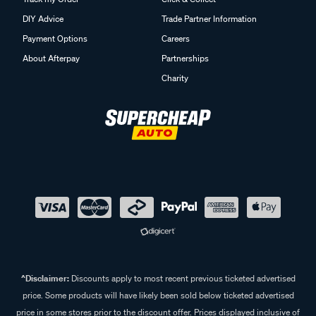
DIY Advice
Trade Partner Information
Payment Options
Careers
About Afterpay
Partnerships
Charity
^Disclaimer:
Discounts apply to most recent previous ticketed advertised
price. Some products will have likely been sold below ticketed advertised
price in some stores prior to the discount offer. Prices displayed inclusive of