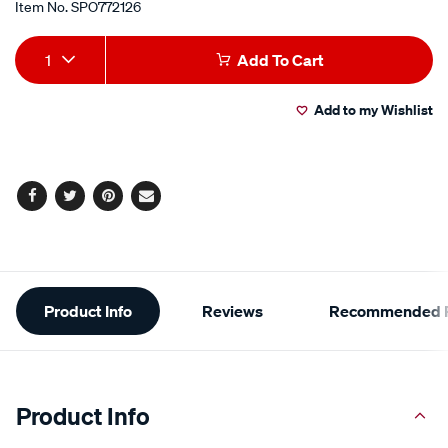
Item No.
SPO772126
Add
Product
1
Add To Cart
to
Actions
Add to my Wishlist
cart
options
Facebook
Twitter
Pinterest
Email
Additional
Product Info
Reviews
Recommended P
Information
Product Info