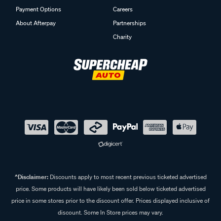
Payment Options
Careers
About Afterpay
Partnerships
Charity
^Disclaimer:
Discounts apply to most recent previous ticketed advertised
price. Some products will have likely been sold below ticketed advertised
price in some stores prior to the discount offer. Prices displayed inclusive of
discount. Some In Store prices may vary.