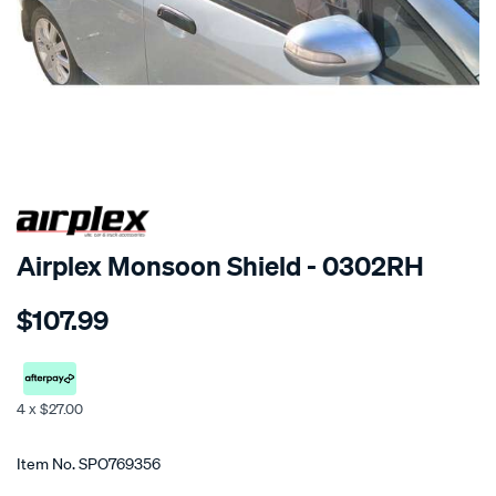
SPECIAL ORDER
Airplex Monsoon Shield - 0302RH
Details
https://www.supercheapauto.co.nz/p/airplex-
$107.99
honda-
jazz/SPO769356.html
4 x $27.00
Promotions
Item No.
SPO769356