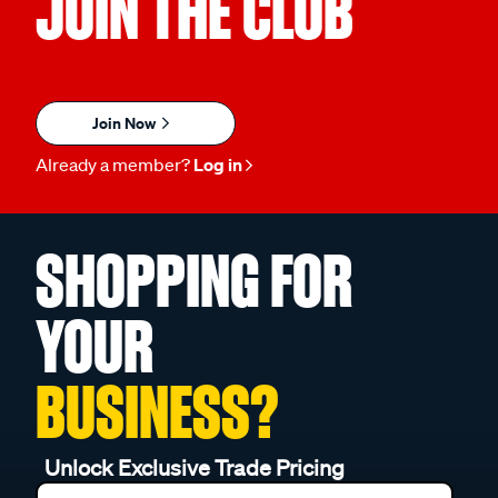
JOIN THE CLUB
Join Now
Already a member?
Log in
SHOPPING FOR
YOUR
BUSINESS?
Unlock Exclusive Trade Pricing