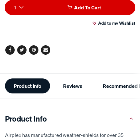
Add
Product
1
Add To Cart
to
Actions
Add to my Wishlist
cart
options
Facebook
Twitter
Pinterest
Email
Additional
Product Info
Reviews
Recommended P
Information
Product Info
Airplex has manufactured weather-shields for over 35