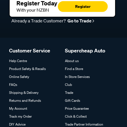
Register Today
Register
With your NZBN
Already a Trade Customer?
Go to Trade
Customer Service
Supercheap Auto
Help Centre
About us
Product Safety & Recalls
Find a Store
Online Safety
In Store Services
FAQs
Club
Shipping & Delivery
Trade
Returns and Refunds
Gift Cards
My Account
Price Guarantee
Track my Order
Click & Collect
DIY Advice
Trade Partner Information