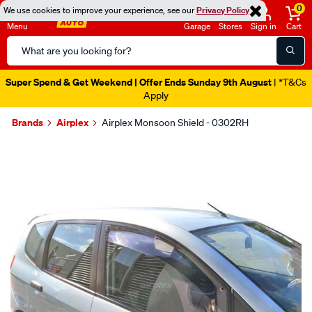
0
We use cookies to improve your experience, see our
Privacy Policy
Menu
Garage
Stores
Sign in
Cart
Search
Catalog
Super Spend & Get Weekend | Offer Ends Sunday 9th August
| *T&Cs
Apply
Brands
Airplex
Airplex Monsoon Shield - 0302RH
Images