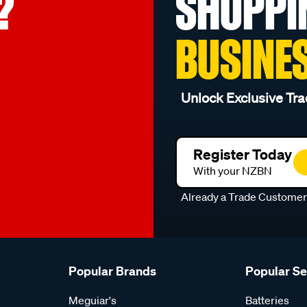
?
SHOPPI
BUSINE
Unlock Exclusive Tra
Register Today
With your NZBN
Already a Trade Custome
Popular Brands
Popular S
Meguiar's
Batteries