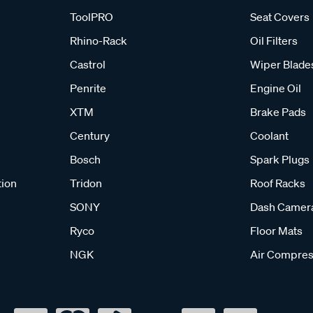
ToolPRO
Seat Covers
Rhino-Rack
Oil Filters
Castrol
Wiper Blade
Penrite
Engine Oil
XTM
Brake Pads
Century
Coolant
Bosch
Spark Plugs
tion
Tridon
Roof Racks
SONY
Dash Camer
Ryco
Floor Mats
NGK
Air Compres