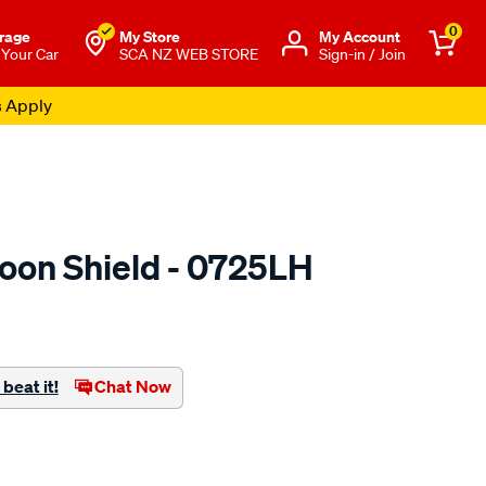
0
rage
My Store
Μy Account
 Your Car
SCA NZ WEB STORE
Sign-in / Join
s Apply
oon Shield - 0725LH
o.co.nz/p/airplex-
beat it!
Chat Now