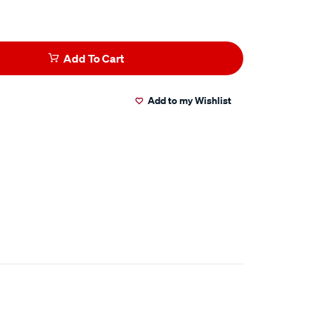
Add To Cart
Add to my Wishlist