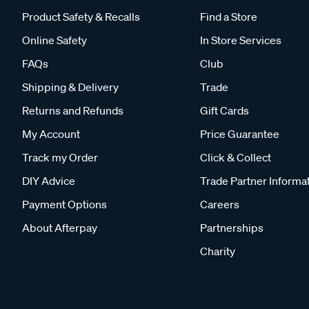
Product Safety & Recalls
Find a Store
Online Safety
In Store Services
FAQs
Club
Shipping & Delivery
Trade
Returns and Refunds
Gift Cards
My Account
Price Guarantee
Track my Order
Click & Collect
DIY Advice
Trade Partner Informa
Payment Options
Careers
About Afterpay
Partnerships
Charity