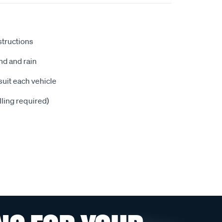
nstructions
nd and rain
suit each vehicle
illing required)