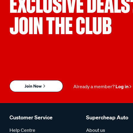
EXCLUSIVE DEALS
JOIN THE CLUB
Join Now
Already a member?
Log in
Customer Service
Supercheap Auto
Help Centre
About us