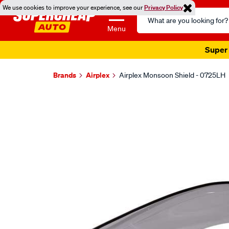
We use cookies to improve your experience, see our
Privacy Policy
Search
Catalog
Menu
Super 
Brands
Airplex
Airplex Monsoon Shield - 0725LH
Images