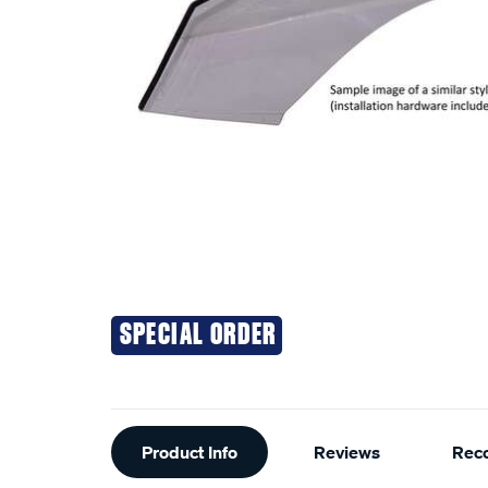
SPECIAL ORDER
Additional
Product Info
Reviews
Rec
Information