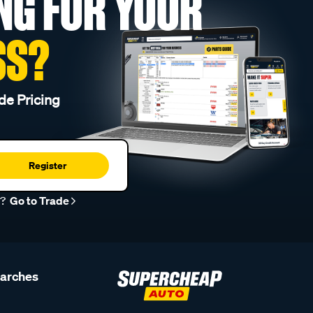
NG FOR YOUR
SS?
de Pricing
Register
r?
Go to Trade
earches