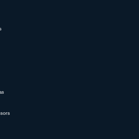
s
as
sors