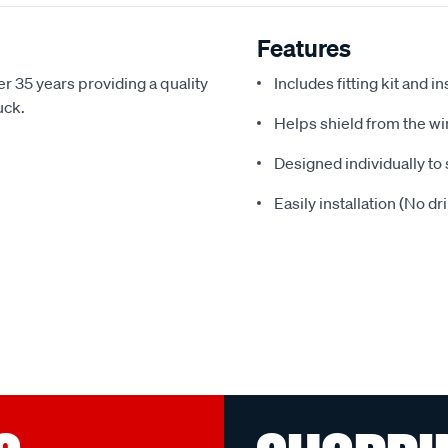
Features
r 35 years providing a quality
Includes fitting kit and i
uck.
Helps shield from the wi
Designed individually to 
Easily installation (No dr