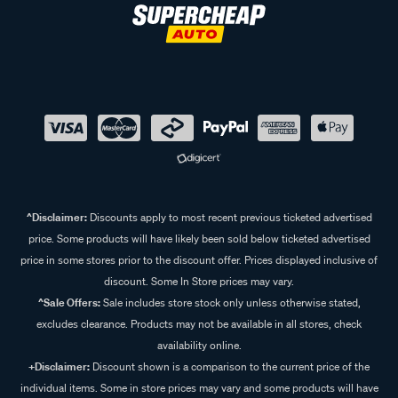
^Disclaimer:
Discounts apply to most recent previous ticketed advertised
price. Some products will have likely been sold below ticketed advertised
price in some stores prior to the discount offer. Prices displayed inclusive of
discount. Some In Store prices may vary.
^Sale Offers:
Sale includes store stock only unless otherwise stated,
excludes clearance. Products may not be available in all stores, check
availability online.
+Disclaimer:
Discount shown is a comparison to the current price of the
individual items. Some in store prices may vary and some products will have