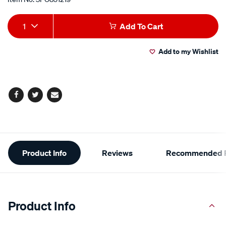
Add
Product
1
Add To Cart
to
Actions
Add to my Wishlist
cart
options
Facebook
Twitter
Email
Additional
Product Info
Reviews
Recommended P
Information
Product Info