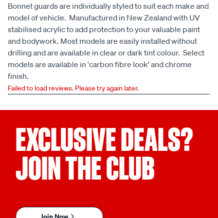
Bonnet guards are individually styled to suit each make and
model of vehicle. Manufactured in New Zealand with UV
stabilised acrylic to add protection to your valuable paint
and bodywork. Most models are easily installed without
drilling and are available in clear or dark tint colour. Select
models are available in 'carbon fibre look' and chrome
finish.
Failed to load reviews. Please try again later.
EXCLUSIVE DEALS?
JOIN THE CLUB
Join Now