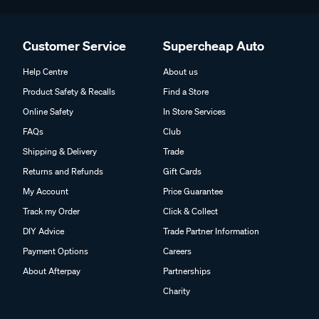
Customer Service
Supercheap Auto
Help Centre
About us
Product Safety & Recalls
Find a Store
Online Safety
In Store Services
FAQs
Club
Shipping & Delivery
Trade
Returns and Refunds
Gift Cards
My Account
Price Guarantee
Track my Order
Click & Collect
DIY Advice
Trade Partner Information
Payment Options
Careers
About Afterpay
Partnerships
Charity