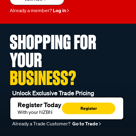
Already a member?
Log in
SHOPPING FOR
YOUR
BUSINESS?
Unlock Exclusive Trade Pricing
Register Today
Register
With your NZBN
Already a Trade Customer?
Go to Trade