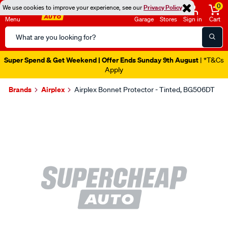
0
We use cookies to improve your experience, see our
Privacy Policy
Menu
Garage
Stores
Sign in
Cart
Search
Catalog
Super Spend & Get Weekend | Offer Ends Sunday 9th August
| *T&Cs
Apply
Brands
Airplex
Airplex Bonnet Protector - Tinted, BG506DT
Images