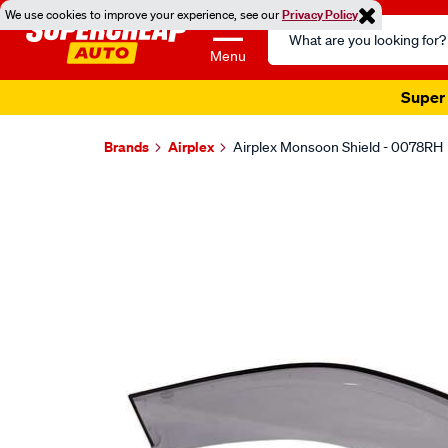
We use cookies to improve your experience, see our
Privacy Policy
Search
Catalog
Menu
Super 
Brands
Airplex
Airplex Monsoon Shield - 0078RH
Images