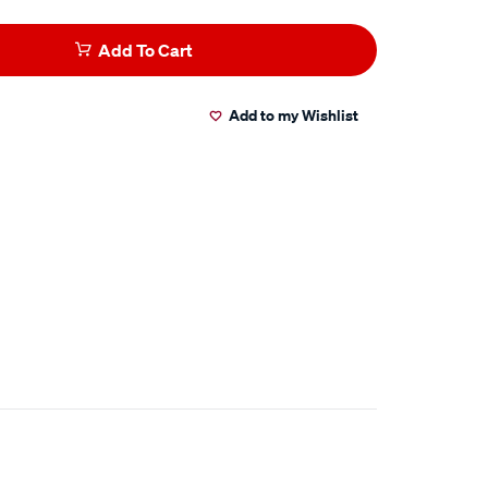
Add To Cart
Add to my Wishlist