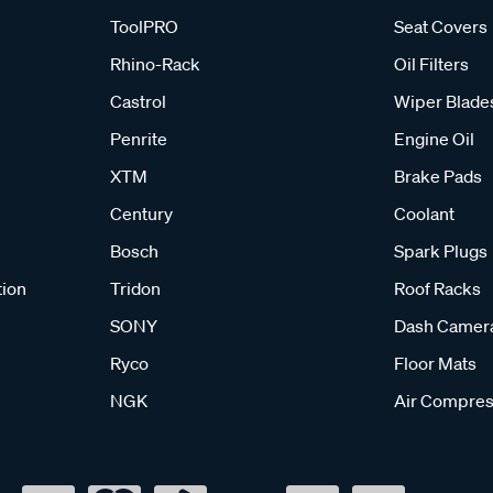
ToolPRO
Seat Covers
Rhino-Rack
Oil Filters
Castrol
Wiper Blade
Penrite
Engine Oil
XTM
Brake Pads
Century
Coolant
Bosch
Spark Plugs
tion
Tridon
Roof Racks
SONY
Dash Camer
Ryco
Floor Mats
NGK
Air Compres