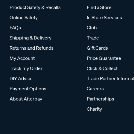
Product Safety & Recalls
Find a Store
Online Safety
In Store Services
FAQs
Club
Shipping & Delivery
Trade
Returns and Refunds
Gift Cards
My Account
Price Guarantee
Track my Order
Click & Collect
DIY Advice
Trade Partner Informa
Payment Options
Careers
About Afterpay
Partnerships
Charity