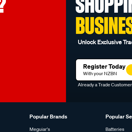
?
SHOPPI
BUSINE
Unlock Exclusive Tra
Register Today
With your NZBN
Already a Trade Custome
Popular Brands
Popular S
Meguiar's
Batteries