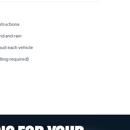
nstructions
nd and rain
suit each vehicle
illing required)