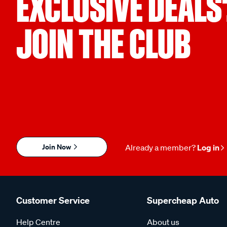
EXCLUSIVE DEALS
JOIN THE CLUB
Join Now
Already a member?
Log in
Customer Service
Supercheap Auto
Help Centre
About us