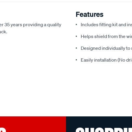
Features
r 35 years providing a quality
Includes fitting kit and i
uck.
Helps shield from the wi
Designed individually to 
Easily installation (No dr