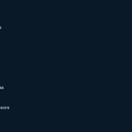
s
as
sors