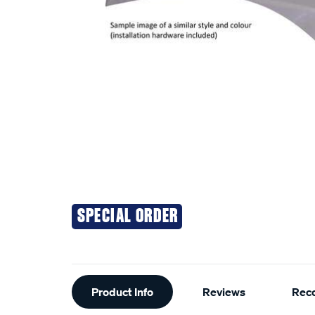
SPECIAL ORDER
Additional
Product Info
Reviews
Rec
Information