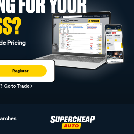
NG FOR YOUR
SS?
de Pricing
Register
r?
Go to Trade
earches