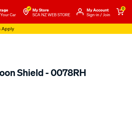
0
rage
My Store
Μy Account
 Your Car
SCA NZ WEB STORE
Sign-in / Join
s Apply
oon Shield - 0078RH
o.co.nz/p/airplex-