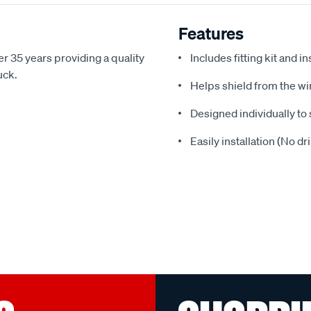
Features
r 35 years providing a quality
Includes fitting kit and i
uck.
Helps shield from the wi
Designed individually to 
Easily installation (No dr