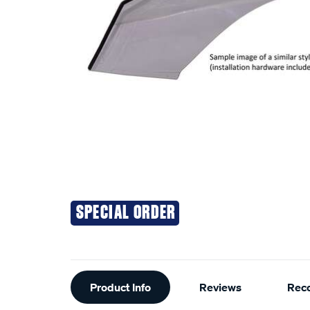
SPECIAL ORDER
Additional
Product Info
Reviews
Rec
Information