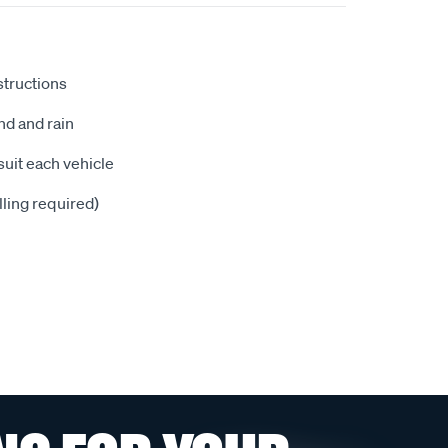
nstructions
nd and rain
suit each vehicle
illing required)