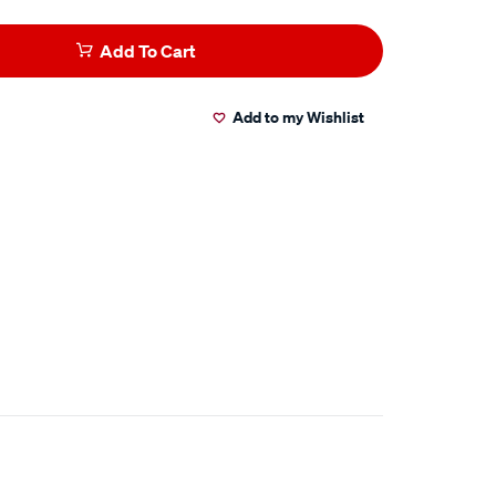
Add To Cart
Add to my Wishlist