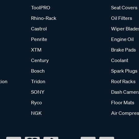
ToolPRO
Seat Covers
Rhino-Rack
Oil Filters
Castrol
Wiper Blade
Penrite
Engine Oil
XTM
Brake Pads
Century
Coolant
Bosch
Spark Plugs
tion
Tridon
Roof Racks
SONY
Dash Camer
Ryco
Floor Mats
NGK
Air Compres