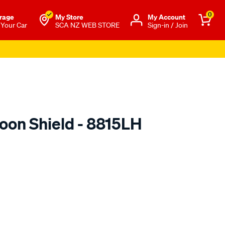
0
rage
My Store
Μy Account
 Your Car
SCA NZ WEB STORE
Sign-in / Join
oon Shield - 8815LH
o.co.nz/p/airplex-