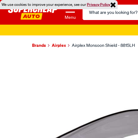
We use cookies to improve your experience, see our
Privacy Policy
Search
Catalog
Menu
Brands
Airplex
Airplex Monsoon Shield - 8815LH
Images