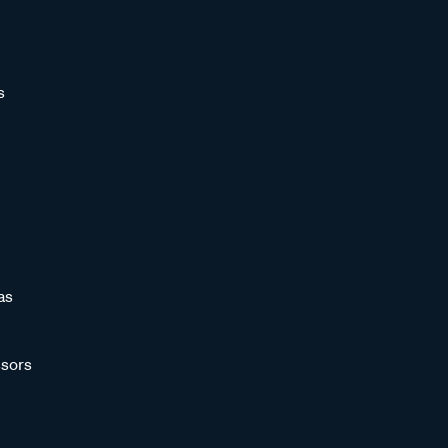
s
as
sors