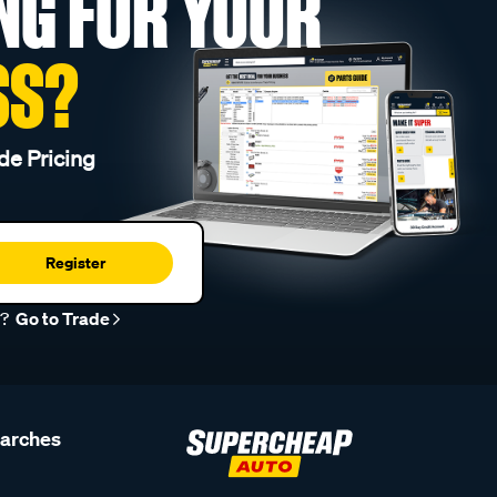
NG FOR YOUR
SS?
de Pricing
Register
r?
Go to Trade
earches