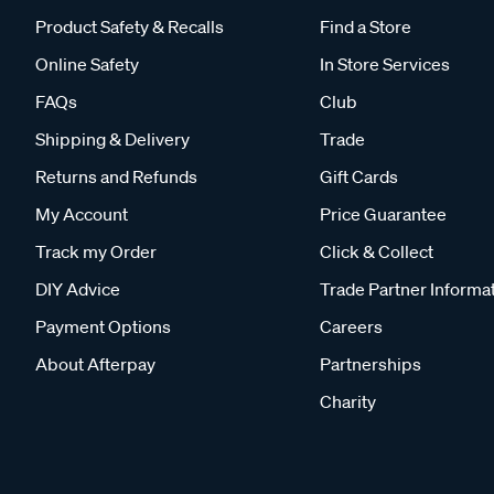
Product Safety & Recalls
Find a Store
Online Safety
In Store Services
FAQs
Club
Shipping & Delivery
Trade
Returns and Refunds
Gift Cards
My Account
Price Guarantee
Track my Order
Click & Collect
DIY Advice
Trade Partner Informa
Payment Options
Careers
About Afterpay
Partnerships
Charity