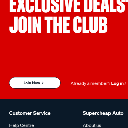
EXCLUSIVE DEALS
JOIN THE CLUB
Join Now
Already a member?
Log in
Customer Service
Supercheap Auto
Help Centre
About us