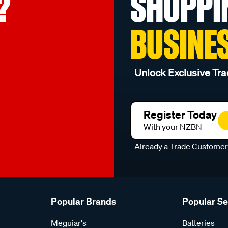
?
SHOPPI
BUSINE
Unlock Exclusive Tra
Register Today
With your NZBN
Already a Trade Custome
Popular Brands
Popular S
Meguiar's
Batteries