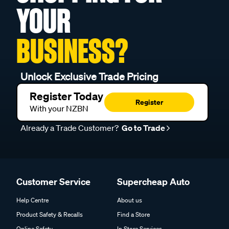
YOUR
BUSINESS?
Unlock Exclusive Trade Pricing
Register Today
Register
With your NZBN
Already a Trade Customer?
Go to Trade
Customer Service
Supercheap Auto
Help Centre
About us
Product Safety & Recalls
Find a Store
Online Safety
In Store Services