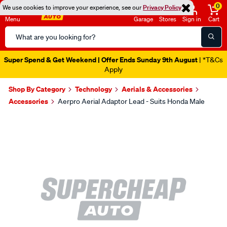
0
We use cookies to improve your experience, see our
Privacy Policy
Menu
Garage
Stores
Sign in
Cart
Search
Catalog
Super Spend & Get Weekend | Offer Ends Sunday 9th August
| *T&Cs
Apply
Shop By Category
Technology
Aerials & Accessories
Accessories
Aerpro Aerial Adaptor Lead - Suits Honda Male
Images