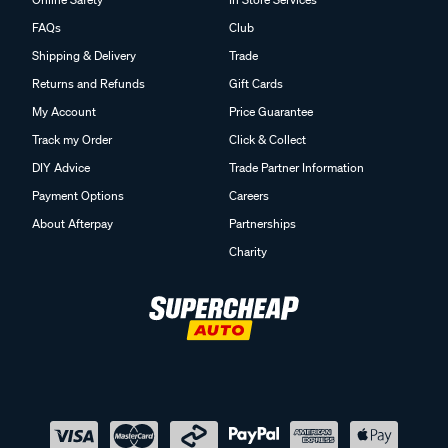
FAQs
Club
Shipping & Delivery
Trade
Returns and Refunds
Gift Cards
My Account
Price Guarantee
Track my Order
Click & Collect
DIY Advice
Trade Partner Information
Payment Options
Careers
About Afterpay
Partnerships
Charity