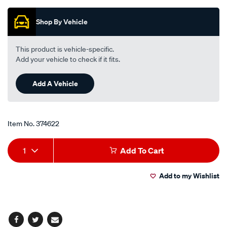
Promotions
-
-
Shop By Vehicle
suits-
honda-
This product is vehicle-specific.
male/374622.html
Add your vehicle to check if it fits.
Add A Vehicle
Item No.
374622
Add
Product
1
Add To Cart
to
Actions
Add to my Wishlist
cart
options
Facebook
Twitter
Email