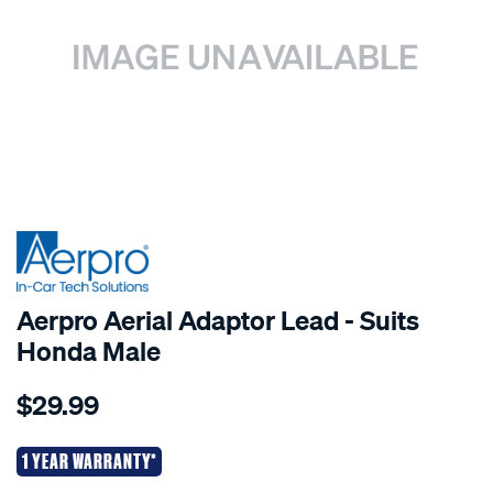
Aerpro Aerial Adaptor Lead - Suits
Honda Male
Details
https://www.supercheapauto.co.nz/p/aerpro-
$29.99
aerpro-
aerial-
adaptor-
1 YEAR WARRANTY*
lead-