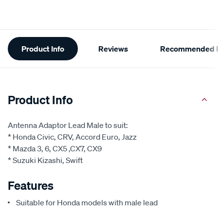
Additional
Product Info
Reviews
Recommended P
Information
Product Info
Antenna Adaptor Lead Male to suit:
* Honda Civic, CRV, Accord Euro, Jazz
* Mazda 3, 6, CX5 ,CX7, CX9
* Suzuki Kizashi, Swift
Features
Suitable for Honda models with male lead