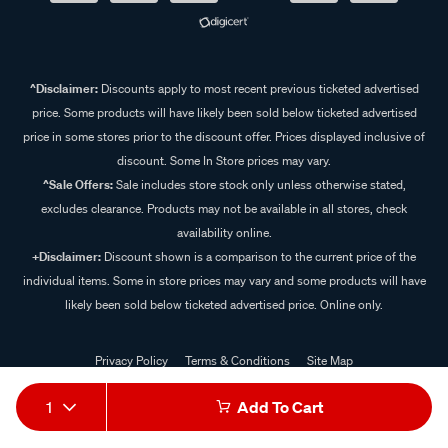
^Disclaimer:
Discounts apply to most recent previous ticketed advertised
price. Some products will have likely been sold below ticketed advertised
price in some stores prior to the discount offer. Prices displayed inclusive of
discount. Some In Store prices may vary.
^Sale Offers:
Sale includes store stock only unless otherwise stated,
excludes clearance. Products may not be available in all stores, check
availability online.
+Disclaimer:
Discount shown is a comparison to the current price of the
individual items. Some in store prices may vary and some products will have
likely been sold below ticketed advertised price. Online only.
Privacy Policy
Terms & Conditions
Site Map
© 2024 Supercheap Auto
1
Add To Cart