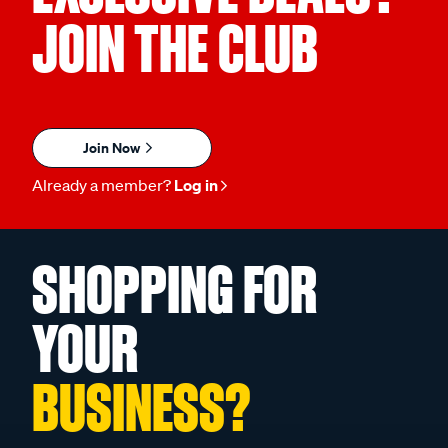
JOIN THE CLUB
Join Now
Already a member?
Log in
SHOPPING FOR
YOUR
BUSINESS?