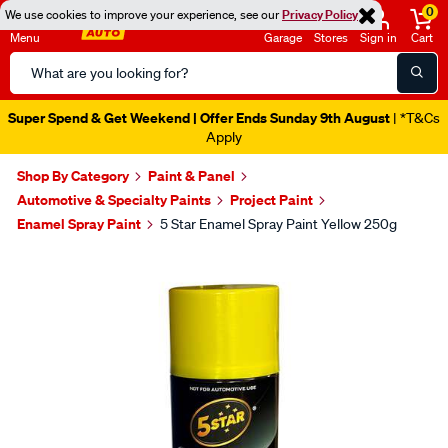
0
We use cookies to improve your experience, see our
Privacy Policy
Menu
Garage
Stores
Sign in
Cart
Search
Catalog
Super Spend & Get Weekend | Offer Ends Sunday 9th August
| *T&Cs
Apply
Shop By Category
Paint & Panel
Automotive & Specialty Paints
Project Paint
Enamel Spray Paint
5 Star Enamel Spray Paint Yellow 250g
Images