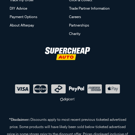
DIY Advice
Trade Partner Information
Payment Options
Careers
About Afterpay
Partnerships
Charity
^Disclaimer:
Discounts apply to most recent previous ticketed advertised
price. Some products will have likely been sold below ticketed advertised
price in some stores prior to the discount offer. Prices displayed inclusive of