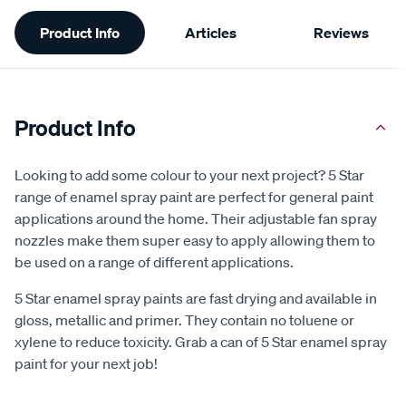
Additional
Product Info
Articles
Reviews
Information
Product Info
Looking to add some colour to your next project? 5 Star
range of enamel spray paint are perfect for general paint
applications around the home. Their adjustable fan spray
nozzles make them super easy to apply allowing them to
be used on a range of different applications.
5 Star enamel spray paints are fast drying and available in
gloss, metallic and primer. They contain no toluene or
xylene to reduce toxicity. Grab a can of 5 Star enamel spray
paint for your next job!