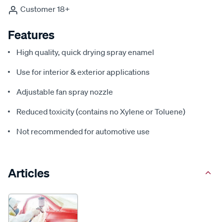
Customer 18+
Features
High quality, quick drying spray enamel
Use for interior & exterior applications
Adjustable fan spray nozzle
Reduced toxicity (contains no Xylene or Toluene)
Not recommended for automotive use
Articles