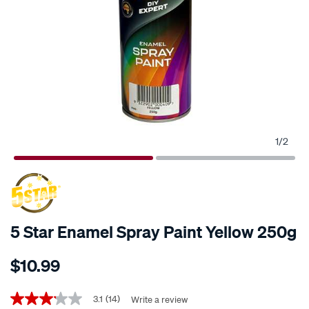
1
/
2
5 Star Enamel Spray Paint Yellow 250g
Details
https://www.supercheapauto.co.nz/p/5-
$10.99
star-
5-
Promotions
star-
3.1
(14)
Write a review
3.1