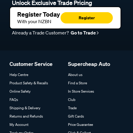
Unlock Exclusive Trade Pricing
Register Today
Register
With your NZBN
Already a Trade Customer?
Go to Trade
Customer Service
Supercheap Auto
Help Centre
About us
Product Safety & Recalls
Find a Store
Online Safety
In Store Services
FAQs
Club
Shipping & Delivery
Trade
Returns and Refunds
Gift Cards
My Account
Price Guarantee
Track my Order
Click & Collect