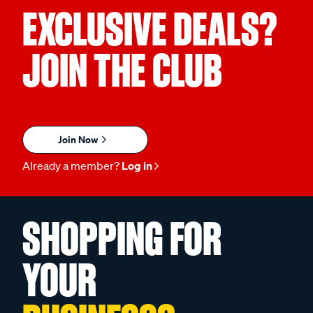
EXCLUSIVE DEALS?
JOIN THE CLUB
Join Now
Already a member?
Log in
SHOPPING FOR
YOUR