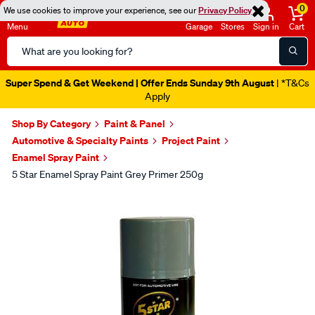
0
We use cookies to improve your experience, see our
Privacy Policy
Menu
Garage
Stores
Sign in
Cart
Search
Catalog
Super Spend & Get Weekend | Offer Ends Sunday 9th August
| *T&Cs
Apply
Shop By Category
Paint & Panel
Automotive & Specialty Paints
Project Paint
Enamel Spray Paint
5 Star Enamel Spray Paint Grey Primer 250g
Images