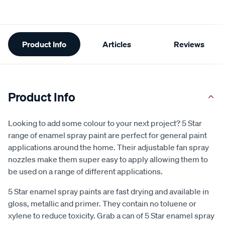
Additional
Product Info
Articles
Reviews
Information
Product Info
Looking to add some colour to your next project? 5 Star
range of enamel spray paint are perfect for general paint
applications around the home. Their adjustable fan spray
nozzles make them super easy to apply allowing them to
be used on a range of different applications.
5 Star enamel spray paints are fast drying and available in
gloss, metallic and primer. They contain no toluene or
xylene to reduce toxicity. Grab a can of 5 Star enamel spray