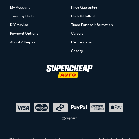
My Account
Price Guarantee
Track my Order
Click & Collect
DIY Advice
Trade Partner Information
Payment Options
Careers
About Afterpay
Partnerships
Charity