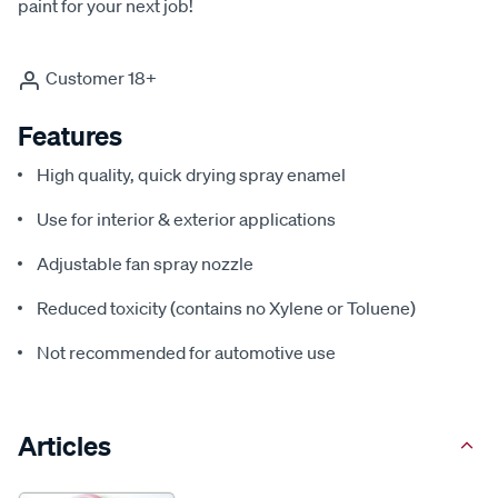
paint for your next job!
Customer 18+
Features
High quality, quick drying spray enamel
Use for interior & exterior applications
Adjustable fan spray nozzle
Reduced toxicity (contains no Xylene or Toluene)
Not recommended for automotive use
Articles