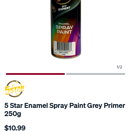
1
/
2
5 Star Enamel Spray Paint Grey Primer
250g
Details
https://www.supercheapauto.co.nz/p/5-
$10.99
star-