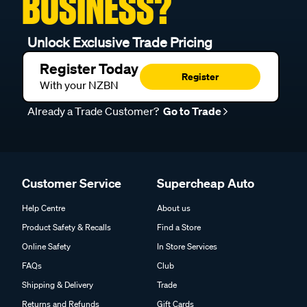
BUSINESS?
Unlock Exclusive Trade Pricing
Register Today
Register
With your NZBN
Already a Trade Customer?
Go to Trade
Customer Service
Supercheap Auto
Help Centre
About us
Product Safety & Recalls
Find a Store
Online Safety
In Store Services
FAQs
Club
Shipping & Delivery
Trade
Returns and Refunds
Gift Cards