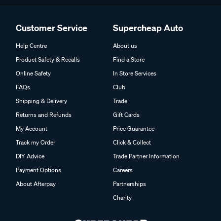
Customer Service
Supercheap Auto
Help Centre
About us
Product Safety & Recalls
Find a Store
Online Safety
In Store Services
FAQs
Club
Shipping & Delivery
Trade
Returns and Refunds
Gift Cards
My Account
Price Guarantee
Track my Order
Click & Collect
DIY Advice
Trade Partner Information
Payment Options
Careers
About Afterpay
Partnerships
Charity