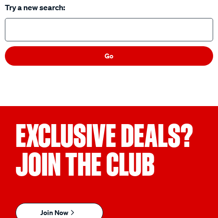
Try a new search:
Go
EXCLUSIVE DEALS?
JOIN THE CLUB
Join Now