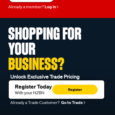
Already a member?
Log in
SHOPPING FOR
YOUR
BUSINESS?
Unlock Exclusive Trade Pricing
Register Today
Register
With your NZBN
Already a Trade Customer?
Go to Trade