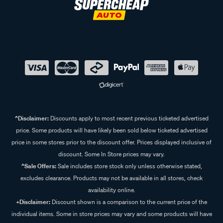
^Disclaimer:
Discounts apply to most recent previous ticketed advertised
price. Some products will have likely been sold below ticketed advertised
price in some stores prior to the discount offer. Prices displayed inclusive of
discount. Some In Store prices may vary.
^Sale Offers:
Sale includes store stock only unless otherwise stated,
excludes clearance. Products may not be available in all stores, check
availability online.
+Disclaimer:
Discount shown is a comparison to the current price of the
individual items. Some in store prices may vary and some products will have