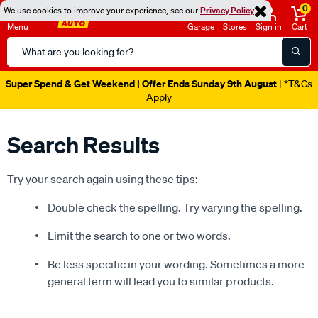
0
We use cookies to improve your experience, see our
Privacy Policy
Menu
Garage
Stores
Sign in
Cart
Search
Catalog
Super Spend & Get Weekend | Offer Ends Sunday 9th August
| *T&Cs
Apply
Search Results
Try your search again using these tips:
Double check the spelling. Try varying the spelling.
Limit the search to one or two words.
Be less specific in your wording. Sometimes a more
general term will lead you to similar products.