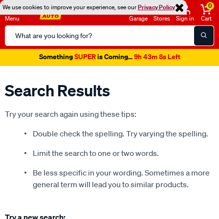
0
We use cookies to improve your experience, see our
Privacy Policy
Menu
Garage
Stores
Sign in
Cart
Search
Catalog
Something
SUPER
is Coming...
9h 43m 8s Left
Search Results
Try your search again using these tips:
Double check the spelling. Try varying the spelling.
Limit the search to one or two words.
Be less specific in your wording. Sometimes a more
general term will lead you to similar products.
Try a new search: