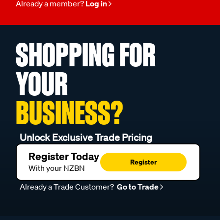
Already a member?
Log in
SHOPPING FOR
YOUR
BUSINESS?
Unlock Exclusive Trade Pricing
Register Today
Register
With your NZBN
Already a Trade Customer?
Go to Trade