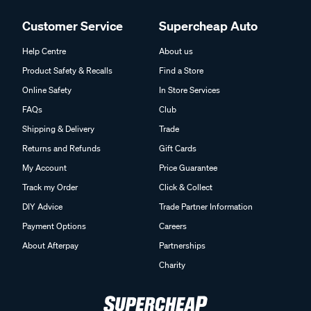
Customer Service
Supercheap Auto
Help Centre
About us
Product Safety & Recalls
Find a Store
Online Safety
In Store Services
FAQs
Club
Shipping & Delivery
Trade
Returns and Refunds
Gift Cards
My Account
Price Guarantee
Track my Order
Click & Collect
DIY Advice
Trade Partner Information
Payment Options
Careers
About Afterpay
Partnerships
Charity