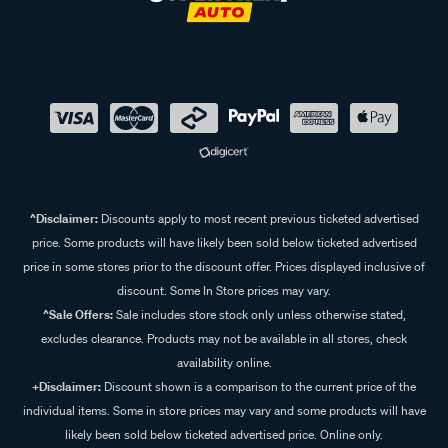
^Disclaimer:
Discounts apply to most recent previous ticketed advertised
price. Some products will have likely been sold below ticketed advertised
price in some stores prior to the discount offer. Prices displayed inclusive of
discount. Some In Store prices may vary.
^Sale Offers:
Sale includes store stock only unless otherwise stated,
excludes clearance. Products may not be available in all stores, check
availability online.
+Disclaimer:
Discount shown is a comparison to the current price of the
individual items. Some in store prices may vary and some products will have
likely been sold below ticketed advertised price. Online only.