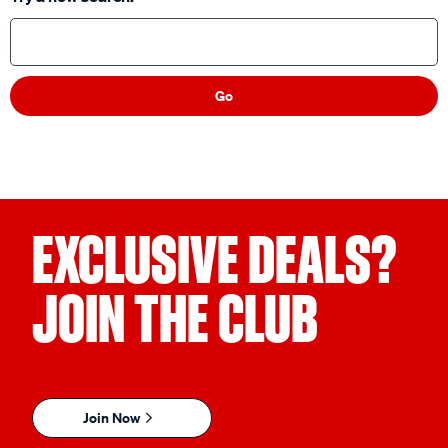
Go
EXCLUSIVE DEALS?
JOIN THE CLUB
Join Now