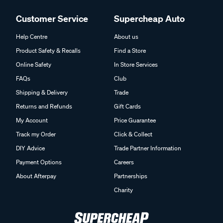
Customer Service
Supercheap Auto
Help Centre
About us
Product Safety & Recalls
Find a Store
Online Safety
In Store Services
FAQs
Club
Shipping & Delivery
Trade
Returns and Refunds
Gift Cards
My Account
Price Guarantee
Track my Order
Click & Collect
DIY Advice
Trade Partner Information
Payment Options
Careers
About Afterpay
Partnerships
Charity