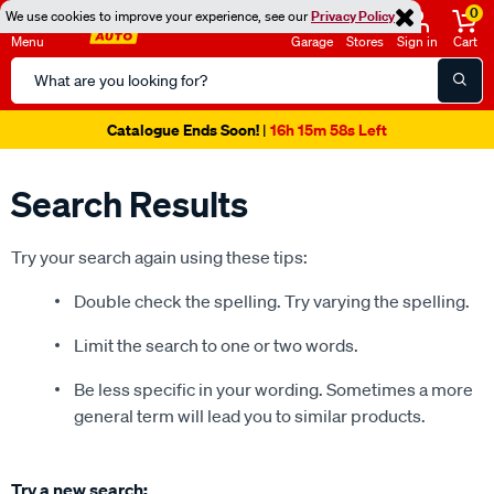
0
We use cookies to improve your experience, see our
Privacy Policy
Menu
Garage
Stores
Sign in
Cart
Search
Catalog
Super Spend & Get Weekend | Offer Ends Sunday 9th August
| *T&Cs
Apply
Search Results
Try your search again using these tips:
Double check the spelling. Try varying the spelling.
Limit the search to one or two words.
Be less specific in your wording. Sometimes a more
general term will lead you to similar products.