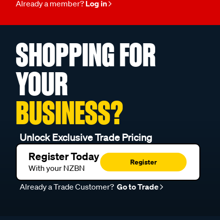
Already a member?
Log in
SHOPPING FOR
YOUR
BUSINESS?
Unlock Exclusive Trade Pricing
Register Today
Register
With your NZBN
Already a Trade Customer?
Go to Trade