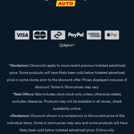
^Disclaimer:
Discounts apply to most recent previous ticketed advertised
price. Some products will have likely been sold below ticketed advertised
price in some stores prior to the discount offer. Prices displayed inclusive of
discount. Some In Store prices may vary.
^Sale Offers:
Sale includes store stock only unless otherwise stated,
excludes clearance. Products may not be available in all stores, check
availability online.
+Disclaimer:
Discount shown is a comparison to the current price of the
individual items. Some in store prices may vary and some products will have