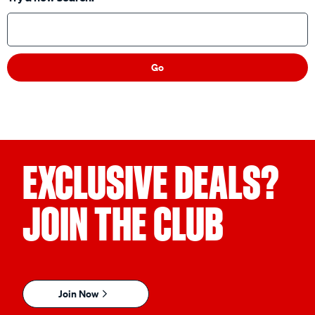
Try a new search:
Go
EXCLUSIVE DEALS?
JOIN THE CLUB
Join Now