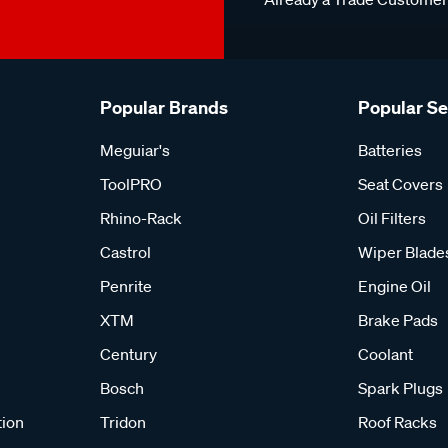
Popular Brands
Popular S
Meguiar's
Batteries
ToolPRO
Seat Covers
Rhino-Rack
Oil Filters
Castrol
Wiper Blade
Penrite
Engine Oil
XTM
Brake Pads
Century
Coolant
Bosch
Spark Plugs
tion
Tridon
Roof Racks