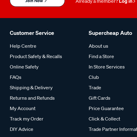
Join Now
Already a member?
Log in
Customer Service
Supercheap Auto
Help Centre
About us
Product Safety & Recalls
Find a Store
Online Safety
In Store Services
FAQs
Club
Shipping & Delivery
Trade
Returns and Refunds
Gift Cards
My Account
Price Guarantee
Track my Order
Click & Collect
DIY Advice
Trade Partner Informa