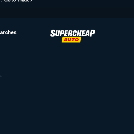
earches
s