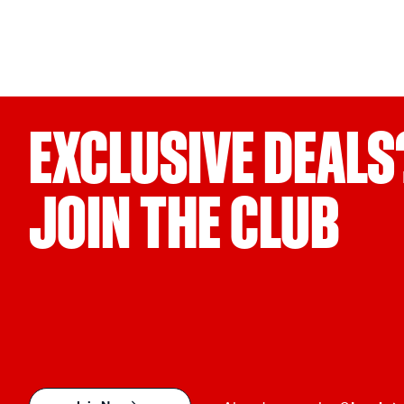
EXCLUSIVE DEALS
JOIN THE CLUB