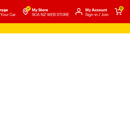
0
rage
My Store
Μy Account
 Your Car
SCA NZ WEB STORE
Sign-in / Join
s Apply