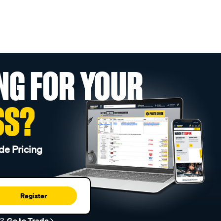
NG FOR YOUR
SS?
de Pricing
Register
r?
Go to Trade