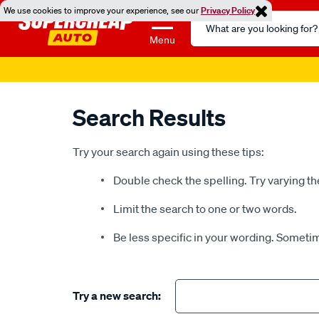
We use cookies to improve your experience, see our
Privacy Policy
Search
Catalog
Menu
Super 
Search Results
Try your search again using these tips:
Double check the spelling. Try varying th
Limit the search to one or two words.
Be less specific in your wording. Sometim
Try a new search: