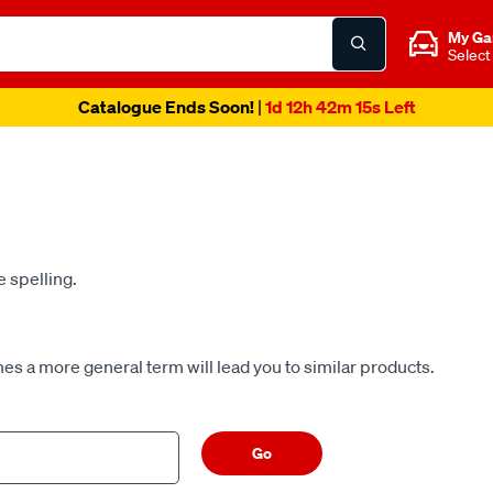
My Ga
Select
Spend & Get Weekend | Offer Ends Sunday 9th August
| *T&C
e spelling.
es a more general term will lead you to similar products.
Go