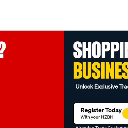
?
SHOPPI
BUSINE
Unlock Exclusive Tra
Register Today
With your NZBN
Already a Trade Custome