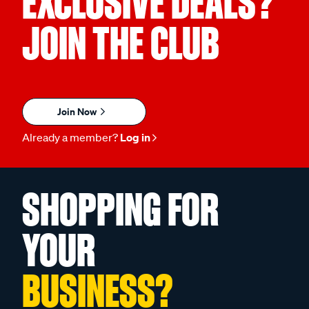
EXCLUSIVE DEALS?
JOIN THE CLUB
Join Now
Already a member?
Log in
SHOPPING FOR
YOUR
BUSINESS?