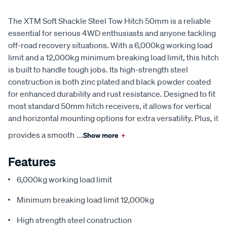
The XTM Soft Shackle Steel Tow Hitch 50mm is a reliable
essential for serious 4WD enthusiasts and anyone tackling
off-road recovery situations. With a 6,000kg working load
limit and a 12,000kg minimum breaking load limit, this hitch
is built to handle tough jobs. Its high-strength steel
construction is both zinc plated and black powder coated
for enhanced durability and rust resistance. Designed to fit
most standard 50mm hitch receivers, it allows for vertical
and horizontal mounting options for extra versatility. Plus, it
provides a smooth
...
Show more
+
Features
6,000kg working load limit
Minimum breaking load limit 12,000kg
High strength steel construction