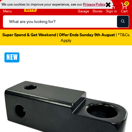
0
We use cookies to improve your experience, see our
Privacy Policy
Menu
Garage
Stores
Sign in
Cart
Search
Catalog
Super Spend & Get Weekend | Offer Ends Sunday 9th August
| *T&Cs
Apply
Images
NEW