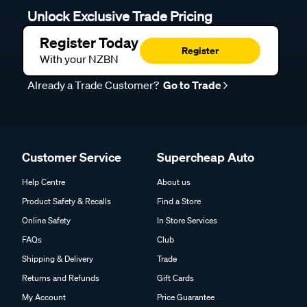
Unlock Exclusive Trade Pricing
Register Today
Register
With your NZBN
Already a Trade Customer?
Go to Trade
Customer Service
Supercheap Auto
Help Centre
About us
Product Safety & Recalls
Find a Store
Online Safety
In Store Services
FAQs
Club
Shipping & Delivery
Trade
Returns and Refunds
Gift Cards
My Account
Price Guarantee