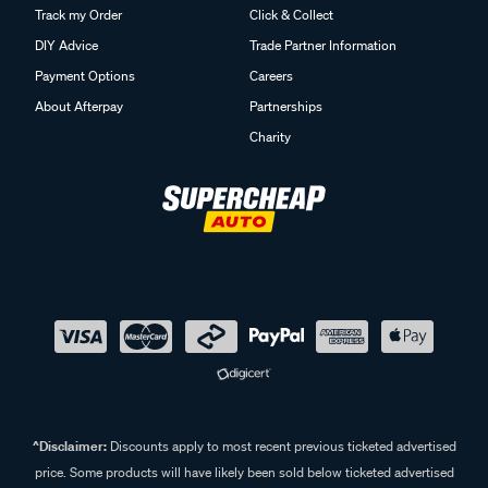
Track my Order
Click & Collect
DIY Advice
Trade Partner Information
Payment Options
Careers
About Afterpay
Partnerships
Charity
^Disclaimer:
Discounts apply to most recent previous ticketed advertised
price. Some products will have likely been sold below ticketed advertised