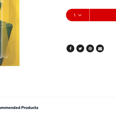
stars,
12v-
average
40-
Add
Product
rating
1
value.
20-
Read
to
Actions
amp-
14
Reviews.
5-
cart
Same
pin-
page
options
link.
-
-
Facebook
Twitter
Pinterest
Email
tr024pac/293183.html
ommended Products