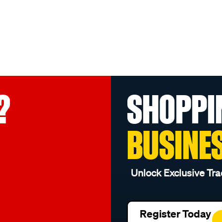
?
SHOPPI
BUSINE
Unlock Exclusive Tra
Register Today