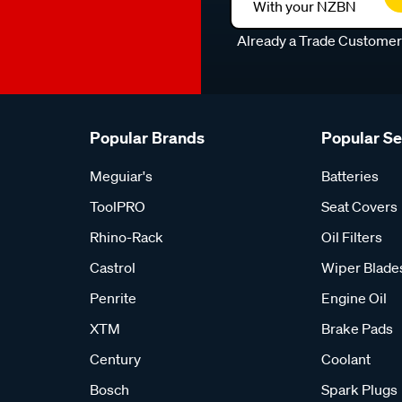
With your NZBN
Already a Trade Custome
Popular Brands
Popular S
Meguiar's
Batteries
ToolPRO
Seat Covers
Rhino-Rack
Oil Filters
Castrol
Wiper Blade
Penrite
Engine Oil
XTM
Brake Pads
Century
Coolant
Bosch
Spark Plugs