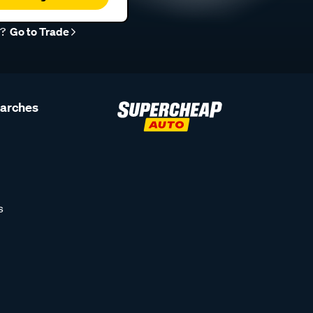
r?
Go to Trade
earches
s