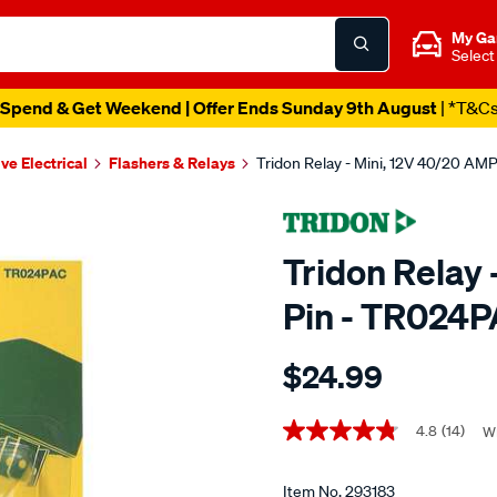
My Ga
Select
Spend & Get Weekend | Offer Ends Sunday 9th August
| *T&C
ve Electrical
Flashers & Relays
Tridon Relay - Mini, 12V 40/20 AM
Tridon Relay 
Pin - TR024
Details
https://www.supercheapaut
$24.99
tridon-
relay-
Promotions
-
4.8
(14)
Wr
4.8
out
-
of
mini-
5
Item No.
293183