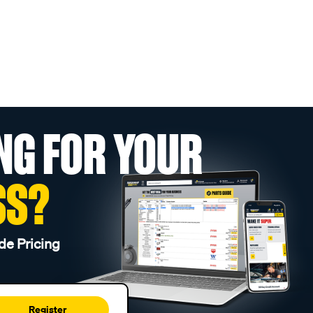
NG FOR YOUR
SS?
de Pricing
Register