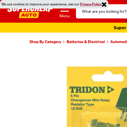
We use cookies to improve your experience, see our
Privacy Policy
Search
Catalog
Menu
Super 
Shop By Category
Batteries & Electrical
Automoti
Images