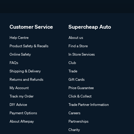
Customer Service
Supercheap Auto
Help Centre
About us
Product Safety & Recalls
Find a Store
Online Safety
In Store Services
FAQs
Club
Shipping & Delivery
Trade
Returns and Refunds
Gift Cards
My Account
Price Guarantee
Track my Order
Click & Collect
DIY Advice
Trade Partner Information
Payment Options
Careers
About Afterpay
Partnerships
Charity