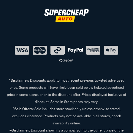
^Disclaimer:
Discounts apply to most recent previous ticketed advertised
price. Some products will have likely been sold below ticketed advertised
price in some stores prior to the discount offer. Prices displayed inclusive of
discount. Some In Store prices may vary.
^Sale Offers:
Sale includes store stock only unless otherwise stated,
excludes clearance. Products may not be available in all stores, check
availability online.
+Disclaimer:
Discount shown is a comparison to the current price of the