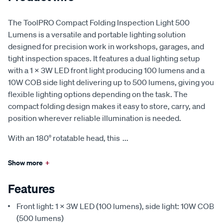
The ToolPRO Compact Folding Inspection Light 500
Lumens is a versatile and portable lighting solution
designed for precision work in workshops, garages, and
tight inspection spaces. It features a dual lighting setup
with a 1 × 3W LED front light producing 100 lumens and a
10W COB side light delivering up to 500 lumens, giving you
flexible lighting options depending on the task. The
compact folding design makes it easy to store, carry, and
position wherever reliable illumination is needed.
With an 180° rotatable head, this
...
Show more
+
Features
Front light: 1 × 3W LED (100 lumens), side light: 10W COB
(500 lumens)