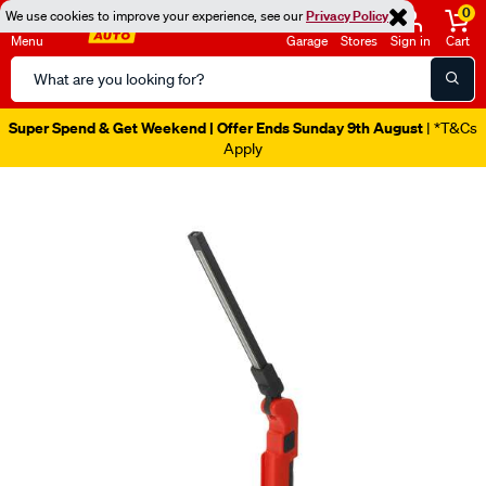
0
We use cookies to improve your experience, see our
Privacy Policy
Menu
Garage
Stores
Sign in
Cart
Search
Catalog
Super Spend & Get Weekend | Offer Ends Sunday 9th August
| *T&Cs
Apply
Images