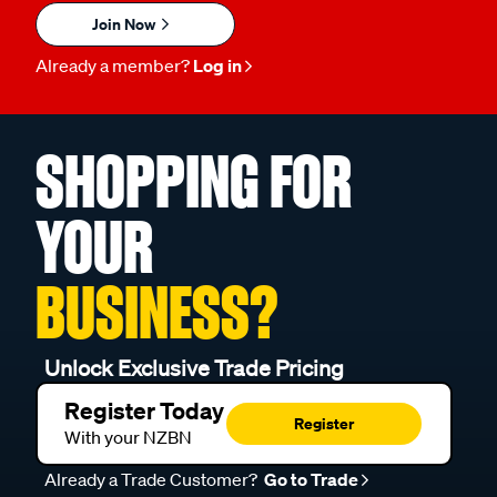
Join Now
Already a member?
Log in
SHOPPING FOR
YOUR
BUSINESS?
Unlock Exclusive Trade Pricing
Register Today
Register
With your NZBN
Already a Trade Customer?
Go to Trade