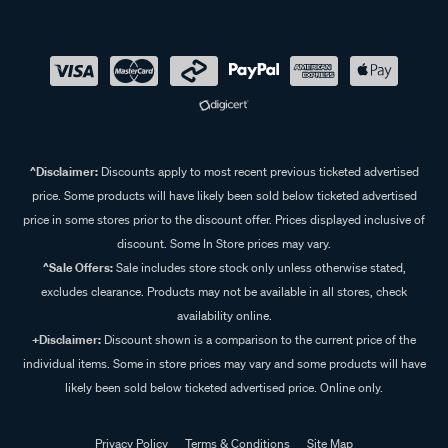
^Disclaimer:
Discounts apply to most recent previous ticketed advertised
price. Some products will have likely been sold below ticketed advertised
price in some stores prior to the discount offer. Prices displayed inclusive of
discount. Some In Store prices may vary.
^Sale Offers:
Sale includes store stock only unless otherwise stated,
excludes clearance. Products may not be available in all stores, check
availability online.
+Disclaimer:
Discount shown is a comparison to the current price of the
individual items. Some in store prices may vary and some products will have
likely been sold below ticketed advertised price. Online only.
Privacy Policy
Terms & Conditions
Site Map