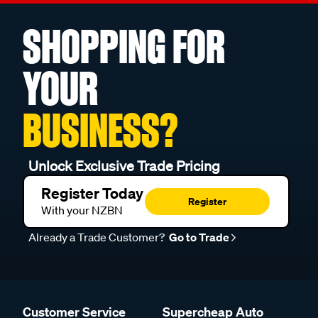
SHOPPING FOR
YOUR
BUSINESS?
Unlock Exclusive Trade Pricing
Register Today
Register
With your NZBN
Already a Trade Customer?
Go to Trade
Customer Service
Supercheap Auto