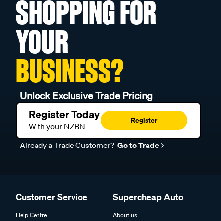
SHOPPING FOR
YOUR
BUSINESS?
Unlock Exclusive Trade Pricing
Register Today
Register
With your NZBN
Already a Trade Customer?
Go to Trade
Customer Service
Supercheap Auto
Help Centre
About us