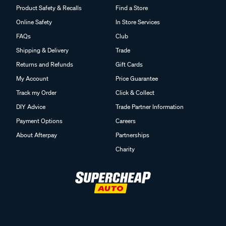
Product Safety & Recalls
Find a Store
Online Safety
In Store Services
FAQs
Club
Shipping & Delivery
Trade
Returns and Refunds
Gift Cards
My Account
Price Guarantee
Track my Order
Click & Collect
DIY Advice
Trade Partner Information
Payment Options
Careers
About Afterpay
Partnerships
Charity