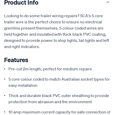
Product Info
Looking to do some trailer wiring repairs? SCA's 5 core
trailer wire is the perfect choice to ensure no electrical
gremlins present themselves. 5 colour coded wires are
held together and insulated with thick black PVC coating,
designed to provide power to stop lights, tail lights and left
and right indicators.
Features
Pre-cut 2m length, perfect for medium repairs
5 core colour coded to match Australian socket types for
easy installation
Thick and durable black PVC outer sheathing to provide
protection from abrasion and the environment
10 amp maximum current capacity for safe connection of