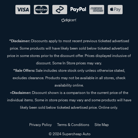
^Disclaimer:
Discounts apply to most recent previous ticketed advertised
price. Some products will have likely been sold below ticketed advertised
price in some stores prior to the discount offer. Prices displayed inclusive of
discount. Some In Store prices may vary.
^Sale Offers:
Sale includes store stock only unless otherwise stated,
excludes clearance. Products may not be available in all stores, check
availability online.
+Disclaimer:
Discount shown is a comparison to the current price of the
individual items. Some in store prices may vary and some products will have
likely been sold below ticketed advertised price. Online only.
Privacy Policy
Terms & Conditions
Site Map
© 2024 Supercheap Auto