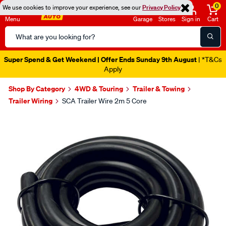
0
We use cookies to improve your experience, see our
Privacy Policy
Menu
Garage
Stores
Sign in
Cart
Search
Catalog
Super Spend & Get Weekend | Offer Ends Sunday 9th August
| *T&Cs
Apply
Shop By Category
4WD & Touring
Trailer & Towing
Trailer Wiring
SCA Trailer Wire 2m 5 Core
Images