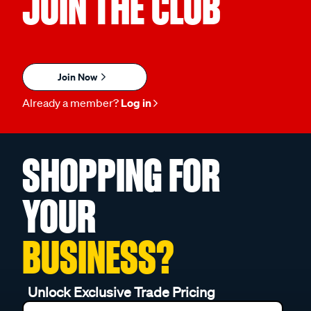
JOIN THE CLUB
Join Now
Already a member?
Log in
SHOPPING FOR
YOUR
BUSINESS?
Unlock Exclusive Trade Pricing