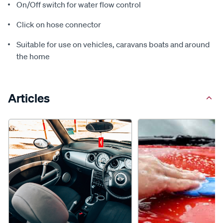
On/Off switch for water flow control
Click on hose connector
Suitable for use on vehicles, caravans boats and around
the home
Articles