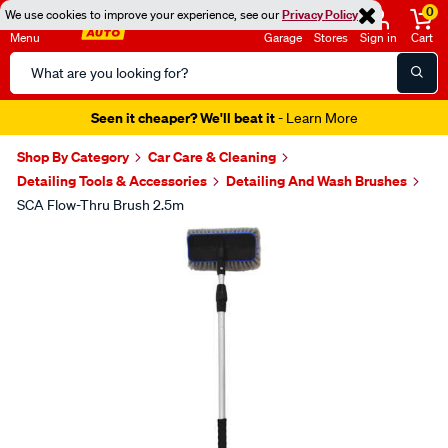
0
We use cookies to improve your experience, see our
Privacy Policy
Menu
Garage
Stores
Sign in
Cart
Search
Catalog
Seen it cheaper? We'll beat it
- Learn More
Shop By Category
Car Care & Cleaning
Detailing Tools & Accessories
Detailing And Wash Brushes
SCA Flow-Thru Brush 2.5m
Images