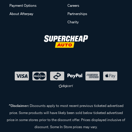
Payment Options
Careers
About Afterpay
Partnerships
Charity
^Disclaimer:
Discounts apply to most recent previous ticketed advertised
price. Some products will have likely been sold below ticketed advertised
price in some stores prior to the discount offer. Prices displayed inclusive of
discount. Some In Store prices may vary.