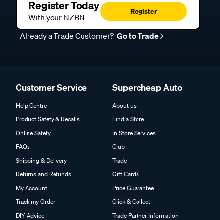
Register Today
Register
With your NZBN
Already a Trade Customer?
Go to Trade
Customer Service
Supercheap Auto
Help Centre
About us
Product Safety & Recalls
Find a Store
Online Safety
In Store Services
FAQs
Club
Shipping & Delivery
Trade
Returns and Refunds
Gift Cards
My Account
Price Guarantee
Track my Order
Click & Collect
DIY Advice
Trade Partner Information