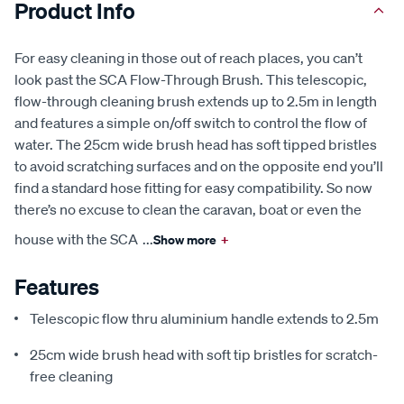
Product Info
For easy cleaning in those out of reach places, you can’t
look past the SCA Flow-Through Brush. This telescopic,
flow-through cleaning brush extends up to 2.5m in length
and features a simple on/off switch to control the flow of
water. The 25cm wide brush head has soft tipped bristles
to avoid scratching surfaces and on the opposite end you’ll
find a standard hose fitting for easy compatibility. So now
there’s no excuse to clean the caravan, boat or even the
house with the SCA
...
Show more
+
Features
Telescopic flow thru aluminium handle extends to 2.5m
25cm wide brush head with soft tip bristles for scratch-
free cleaning