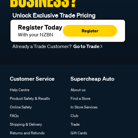
Unlock Exclusive Trade Pricing
Register Today
Register
With your NZBN
Already a Trade Customer?
Go to Trade
Customer Service
Supercheap Auto
Help Centre
About us
Product Safety & Recalls
Find a Store
Online Safety
In Store Services
FAQs
Club
Shipping & Delivery
Trade
Returns and Refunds
Gift Cards