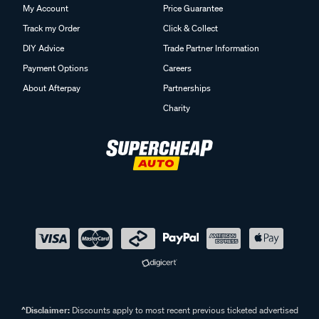
My Account
Price Guarantee
Track my Order
Click & Collect
DIY Advice
Trade Partner Information
Payment Options
Careers
About Afterpay
Partnerships
Charity
^Disclaimer:
Discounts apply to most recent previous ticketed advertised