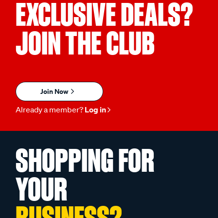
EXCLUSIVE DEALS?
JOIN THE CLUB
Join Now
Already a member?
Log in
SHOPPING FOR
YOUR
BUSINESS?