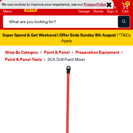
0
We use cookies to improve your experience, see our
Privacy Policy
Menu
Garage
Stores
Sign in
Cart
Search
Catalog
Super Spend & Get Weekend | Offer Ends Sunday 9th August
| *T&Cs
Apply
Shop By Category
Paint & Panel
Preparation Equipment
Paint & Panel Tools
SCA Drill Paint Mixer
Images