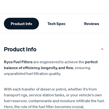
Additional
Product Info
Tech Spec
Reviews
Information
Product Info
Ryco Fuel Filters
are engineered to achieve the
perfect
balance of efficiency, longevity, and flow
, ensuring
unparalleled fuel filtration quality.
With each transfer of diesel or petrol, whether it's from
transport rigs, service station tanks, or your vehicle's own
fuel reservoir, contaminants and moisture infiltrate the fuel.
Here, the role of the fuel filter becomes crucial,