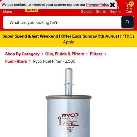
0
We use cookies to improve your experience, see our
Privacy Policy
Menu
Garage
Stores
Sign in
Cart
Search
Catalog
Super Spend & Get Weekend | Offer Ends Sunday 9th August
| *T&Cs
Apply
Shop By Category
Oils, Fluids & Filters
Filters
Fuel Filters
Ryco Fuel Filter - Z586
Images