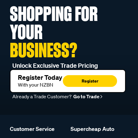
SHOPPING FOR
YOUR
BUSINESS?
Unlock Exclusive Trade Pricing
Register Today
Register
With your NZBN
Already a Trade Customer?
Go to Trade
Customer Service
Supercheap Auto