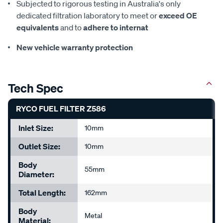
Subjected to rigorous testing in Australia's only
dedicated filtration laboratory to meet or
exceed OE
equivalents
and to
adhere to internat
New vehicle warranty protection
Tech Spec
RYCO FUEL FILTER Z586
Inlet Size:
10mm
Outlet Size:
10mm
Body
55mm
Diameter:
Total Length:
162mm
Body
Metal
Material: