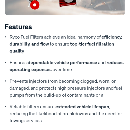
Features
Ryco Fuel Filters achieve an ideal harmony of
efficiency,
durability, and flow
to ensure
top-tier fuel filtration
quality
Ensures
dependable vehicle performance
and
reduces
operating expenses
over time
Prevents injectors from becoming clogged, worn, or
damaged, and protects high pressure injectors and fuel
pumps from the build-up of contaminants or a
Reliable filters ensure
extended vehicle lifespan
,
reducing the likelihood of breakdowns and the need for
towing services