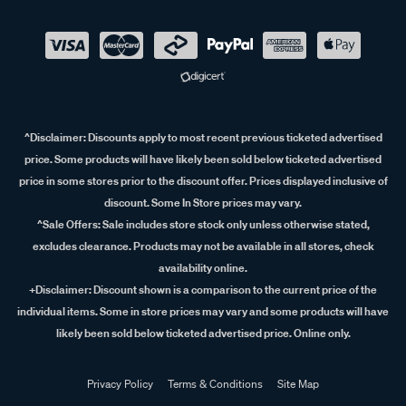
^Disclaimer:
Discounts apply to most recent previous ticketed advertised
price. Some products will have likely been sold below ticketed advertised
price in some stores prior to the discount offer. Prices displayed inclusive of
discount. Some In Store prices may vary.
^Sale Offers:
Sale includes store stock only unless otherwise stated,
excludes clearance. Products may not be available in all stores, check
availability online.
+Disclaimer:
Discount shown is a comparison to the current price of the
individual items. Some in store prices may vary and some products will have
likely been sold below ticketed advertised price. Online only.
Privacy Policy
Terms & Conditions
Site Map