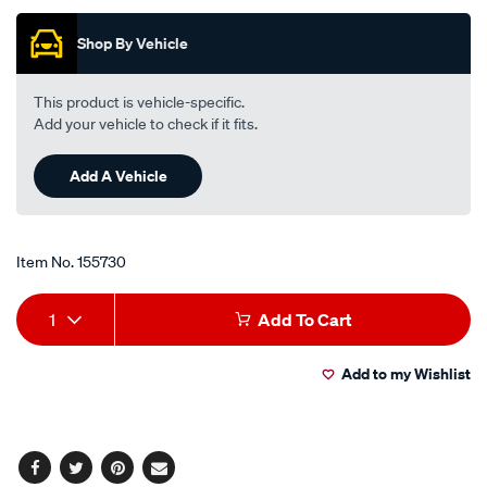
of
5
Shop By Vehicle
stars,
average
rating
value.
This product is vehicle-specific.
Read
Add your vehicle to check if it fits.
7
Reviews.
Same
Add A Vehicle
page
link.
Item No.
155730
Add
Product
1
Add To Cart
to
Actions
Add to my Wishlist
cart
options
Facebook
Twitter
Pinterest
Email