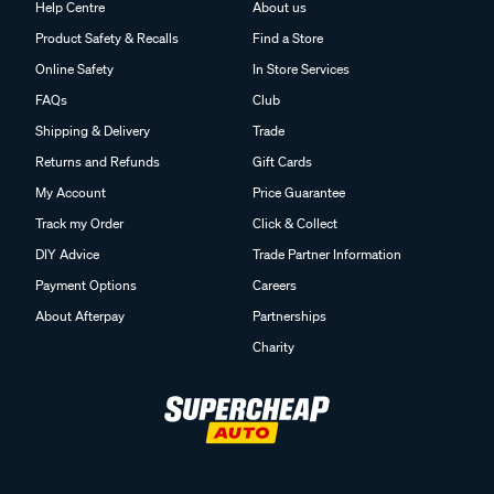
Help Centre
About us
Product Safety & Recalls
Find a Store
Online Safety
In Store Services
FAQs
Club
Shipping & Delivery
Trade
Returns and Refunds
Gift Cards
My Account
Price Guarantee
Track my Order
Click & Collect
DIY Advice
Trade Partner Information
Payment Options
Careers
About Afterpay
Partnerships
Charity