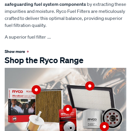
safeguarding fuel system components
by extracting these
impurities and moisture. Ryco Fuel Filters are meticulously
crafted to deliver this optimal balance, providing superior
fuel filtration quality.
A superior fuel filter
...
Show more
+
Shop the Ryco Range