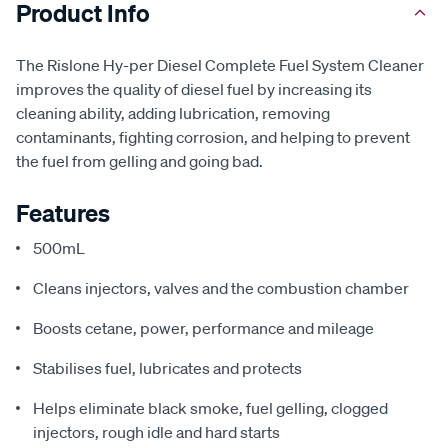
Product Info
The Rislone Hy-per Diesel Complete Fuel System Cleaner
improves the quality of diesel fuel by increasing its
cleaning ability, adding lubrication, removing
contaminants, fighting corrosion, and helping to prevent
the fuel from gelling and going bad.
Features
500mL
Cleans injectors, valves and the combustion chamber
Boosts cetane, power, performance and mileage
Stabilises fuel, lubricates and protects
Helps eliminate black smoke, fuel gelling, clogged
injectors, rough idle and hard starts