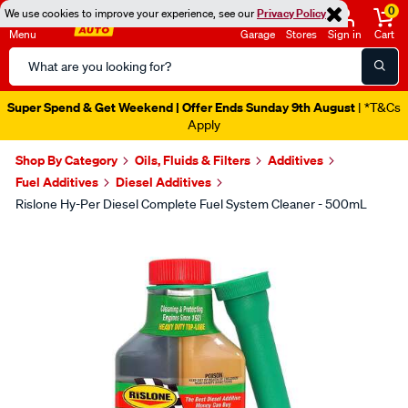
0
We use cookies to improve your experience, see our
Privacy Policy
Menu
Garage
Stores
Sign in
Cart
Search
Catalog
Super Spend & Get Weekend | Offer Ends Sunday 9th August
| *T&Cs
Apply
Shop By Category
Oils, Fluids & Filters
Additives
Fuel Additives
Diesel Additives
Rislone Hy-Per Diesel Complete Fuel System Cleaner - 500mL
Images