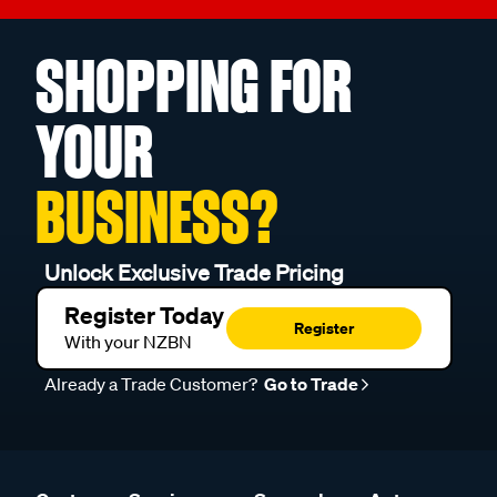
SHOPPING FOR
YOUR
BUSINESS?
Unlock Exclusive Trade Pricing
Register Today
Register
With your NZBN
Already a Trade Customer?
Go to Trade