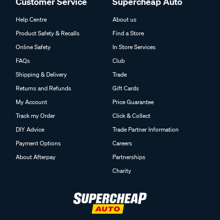
Customer Service
Supercheap Auto
Help Centre
About us
Product Safety & Recalls
Find a Store
Online Safety
In Store Services
FAQs
Club
Shipping & Delivery
Trade
Returns and Refunds
Gift Cards
My Account
Price Guarantee
Track my Order
Click & Collect
DIY Advice
Trade Partner Information
Payment Options
Careers
About Afterpay
Partnerships
Charity