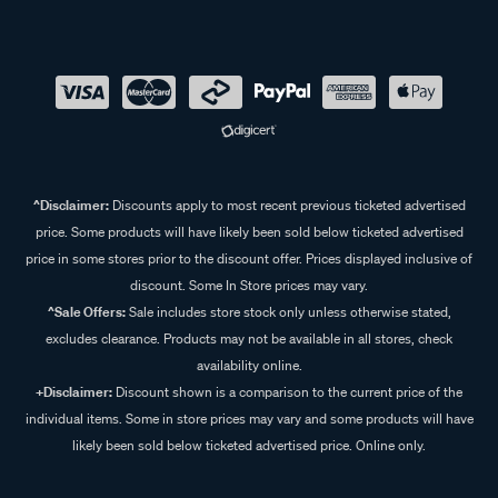
^Disclaimer:
Discounts apply to most recent previous ticketed advertised
price. Some products will have likely been sold below ticketed advertised
price in some stores prior to the discount offer. Prices displayed inclusive of
discount. Some In Store prices may vary.
^Sale Offers:
Sale includes store stock only unless otherwise stated,
excludes clearance. Products may not be available in all stores, check
availability online.
+Disclaimer:
Discount shown is a comparison to the current price of the
individual items. Some in store prices may vary and some products will have
likely been sold below ticketed advertised price. Online only.