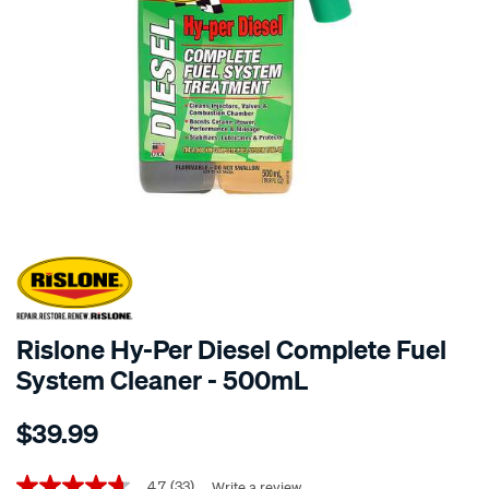
Rislone Hy-Per Diesel Complete Fuel
System Cleaner - 500mL
Details
https://www.supercheapauto.co.nz/p/rislone-
$39.99
rislone-
hy-
per-
4.7
(33)
Write a review