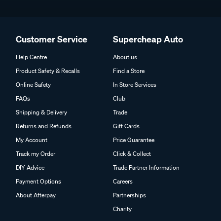
Customer Service
Supercheap Auto
Help Centre
About us
Product Safety & Recalls
Find a Store
Online Safety
In Store Services
FAQs
Club
Shipping & Delivery
Trade
Returns and Refunds
Gift Cards
My Account
Price Guarantee
Track my Order
Click & Collect
DIY Advice
Trade Partner Information
Payment Options
Careers
About Afterpay
Partnerships
Charity