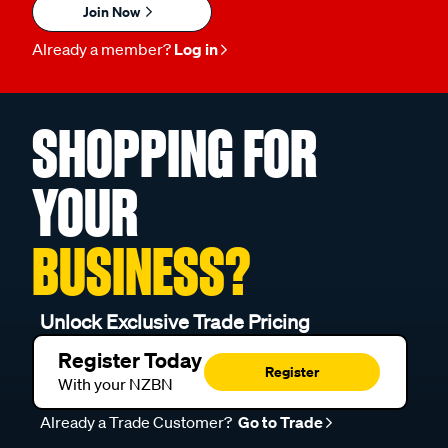
Join Now
Already a member?
Log in
SHOPPING FOR
YOUR
BUSINESS?
Unlock Exclusive Trade Pricing
Register Today
Register
With your NZBN
Already a Trade Customer?
Go to Trade