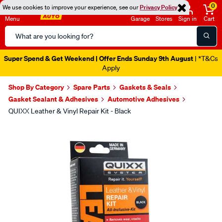
0
We use cookies to improve your experience, see our
Privacy Policy
Menu
Garage
Stores
Sign in
Cart
Search
Catalog
Super Spend & Get Weekend | Offer Ends Sunday 9th August
| *T&Cs
Apply
Shop By Category
Spare Parts
Gaskets & Seals
Gasket Sealant & Adhesives
Automotive Adhesives
QUIXX Leather & Vinyl Repair Kit - Black
Images