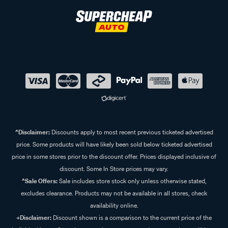
^Disclaimer:
Discounts apply to most recent previous ticketed advertised
price. Some products will have likely been sold below ticketed advertised
price in some stores prior to the discount offer. Prices displayed inclusive of
discount. Some In Store prices may vary.
^Sale Offers:
Sale includes store stock only unless otherwise stated,
excludes clearance. Products may not be available in all stores, check
availability online.
+Disclaimer:
Discount shown is a comparison to the current price of the