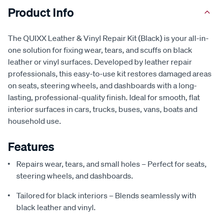
Product Info
The QUIXX Leather & Vinyl Repair Kit (Black) is your all-in-
one solution for fixing wear, tears, and scuffs on black
leather or vinyl surfaces. Developed by leather repair
professionals, this easy-to-use kit restores damaged areas
on seats, steering wheels, and dashboards with a long-
lasting, professional-quality finish. Ideal for smooth, flat
interior surfaces in cars, trucks, buses, vans, boats and
household use.
Features
Repairs wear, tears, and small holes – Perfect for seats,
steering wheels, and dashboards.
Tailored for black interiors – Blends seamlessly with
black leather and vinyl.