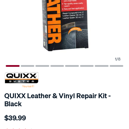
1
/
8
QUIXX Leather & Vinyl Repair Kit -
Black
Details
https://www.supercheapauto.co.nz/p/quixx-
$39.99
quixx-
leather-