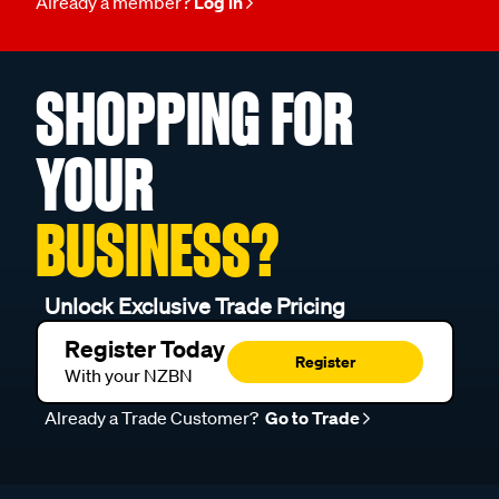
Already a member?
Log in
SHOPPING FOR
YOUR
BUSINESS?
Unlock Exclusive Trade Pricing
Register Today
Register
With your NZBN
Already a Trade Customer?
Go to Trade