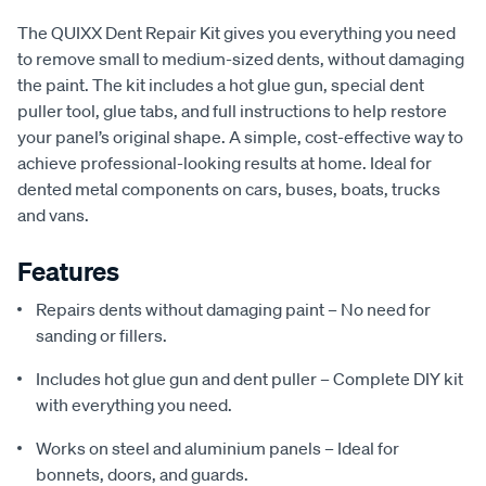
The QUIXX Dent Repair Kit gives you everything you need
to remove small to medium-sized dents, without damaging
the paint. The kit includes a hot glue gun, special dent
puller tool, glue tabs, and full instructions to help restore
your panel’s original shape. A simple, cost-effective way to
achieve professional-looking results at home. Ideal for
dented metal components on cars, buses, boats, trucks
and vans.
Features
Repairs dents without damaging paint – No need for
sanding or fillers.
Includes hot glue gun and dent puller – Complete DIY kit
with everything you need.
Works on steel and aluminium panels – Ideal for
bonnets, doors, and guards.