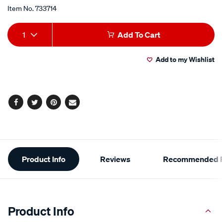
Item No.
733714
Add
Product
1
Add To Cart
to
Actions
Add to my Wishlist
cart
options
Facebook
Twitter
Pinterest
Email
Additional
Product Info
Reviews
Recommended P
Information
Product Info