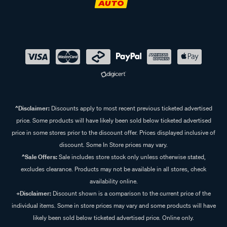
^Disclaimer:
Discounts apply to most recent previous ticketed advertised
price. Some products will have likely been sold below ticketed advertised
price in some stores prior to the discount offer. Prices displayed inclusive of
discount. Some In Store prices may vary.
^Sale Offers:
Sale includes store stock only unless otherwise stated,
excludes clearance. Products may not be available in all stores, check
availability online.
+Disclaimer:
Discount shown is a comparison to the current price of the
individual items. Some in store prices may vary and some products will have
likely been sold below ticketed advertised price. Online only.