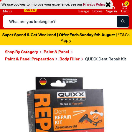
0
We use cookies to improve your experience, see our
Privacy Policy
Menu
Garage
Stores
Sign in
Cart
Search
Catalog
Super Spend & Get Weekend | Offer Ends Sunday 9th August
| *T&Cs
Apply
Shop By Category
Paint & Panel
Paint & Panel Preparation
Body Filler
QUIXX Dent Repair Kit
Images