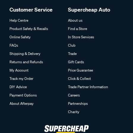
Customer Service
Supercheap Auto
Help Centre
About us
Product Safety & Recalls
Find a Store
Online Safety
In Store Services
FAQs
Club
Shipping & Delivery
Trade
Returns and Refunds
Gift Cards
My Account
Price Guarantee
Track my Order
Click & Collect
DIY Advice
Trade Partner Information
Payment Options
Careers
About Afterpay
Partnerships
Charity