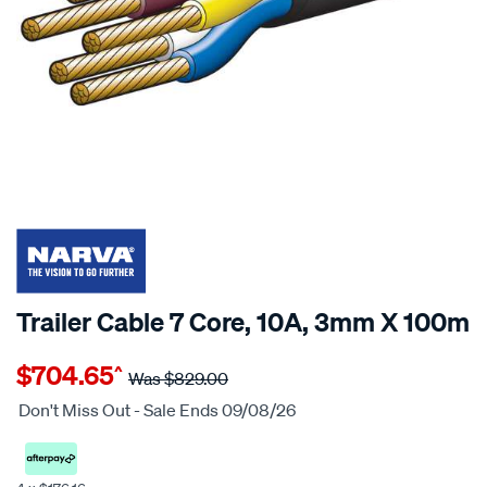
$124 OFF
SPECIAL ORDER
Trailer Cable 7 Core, 10A, 3mm X 100m
Details
https://www.supercheapauto.co.nz/p/narva-
$704.65
^
cable-
Was
$829.00
7-
Don't Miss Out - Sale Ends 09/08/26
core-
19amp-
3mm-