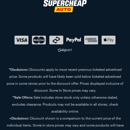
^Disclaimer:
Discounts apply to most recent previous ticketed advertised
price. Some products will have likely been sold below ticketed advertised
price in some stores prior to the discount offer. Prices displayed inclusive of
discount. Some In Store prices may vary.
^Sale Offers:
Sale includes store stock only unless otherwise stated,
excludes clearance. Products may not be available in all stores, check
availability online.
+Disclaimer:
Discount shown is a comparison to the current price of the
individual items. Some in store prices may vary and some products will have