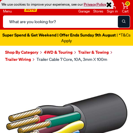
0
We use cookies to improve your experience, see our
Privacy Policy
Menu
Garage
Stores
Sign in
Cart
Search
Catalog
Super Spend & Get Weekend | Offer Ends Sunday 9th August
| *T&Cs
Apply
Shop By Category
4WD & Touring
Trailer & Towing
Trailer Wiring
Trailer Cable 7 Core, 10A, 3mm X 100m
Images