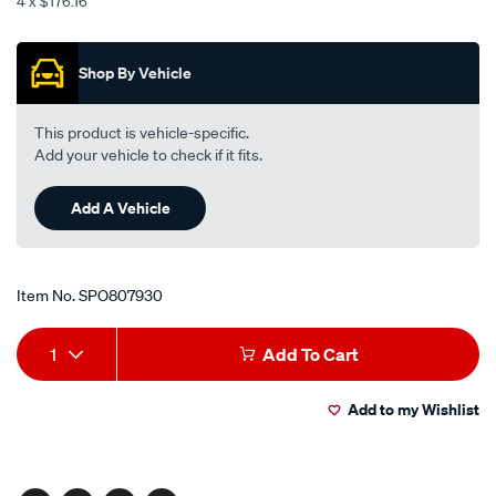
4 x $176.16
100m/SPO807930.html
Promotions
Shop By Vehicle
This product is vehicle-specific.
Add your vehicle to check if it fits.
Add A Vehicle
Item No.
SPO807930
Add
Product
1
Add To Cart
to
Actions
Add to my Wishlist
cart
options