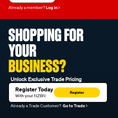
Already a member?
Log in
SHOPPING FOR
YOUR
BUSINESS?
Unlock Exclusive Trade Pricing
Register Today
Register
With your NZBN
Already a Trade Customer?
Go to Trade