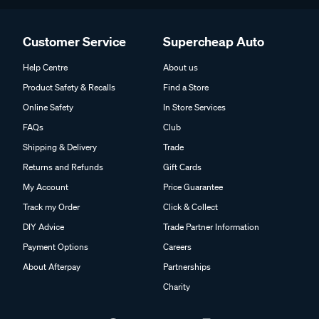
Customer Service
Supercheap Auto
Help Centre
About us
Product Safety & Recalls
Find a Store
Online Safety
In Store Services
FAQs
Club
Shipping & Delivery
Trade
Returns and Refunds
Gift Cards
My Account
Price Guarantee
Track my Order
Click & Collect
DIY Advice
Trade Partner Information
Payment Options
Careers
About Afterpay
Partnerships
Charity