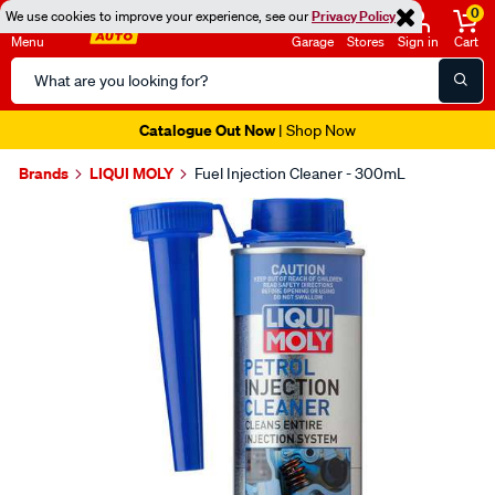
0
We use cookies to improve your experience, see our
Privacy Policy
Menu
Garage
Stores
Sign in
Cart
Search
Catalog
Catalogue Out Now
| Shop Now
Brands
LIQUI MOLY
Fuel Injection Cleaner - 300mL
Images