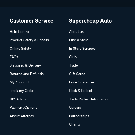
Customer Service
Supercheap Auto
Help Centre
About us
Product Safety & Recalls
Find a Store
Online Safety
In Store Services
FAQs
Club
Shipping & Delivery
Trade
Returns and Refunds
Gift Cards
My Account
Price Guarantee
Track my Order
Click & Collect
DIY Advice
Trade Partner Information
Payment Options
Careers
About Afterpay
Partnerships
Charity