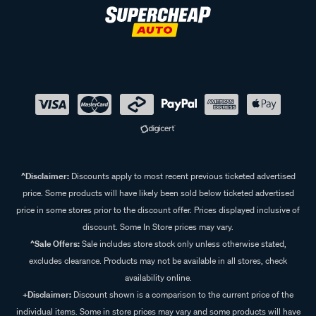
^Disclaimer:
Discounts apply to most recent previous ticketed advertised
price. Some products will have likely been sold below ticketed advertised
price in some stores prior to the discount offer. Prices displayed inclusive of
discount. Some In Store prices may vary.
^Sale Offers:
Sale includes store stock only unless otherwise stated,
excludes clearance. Products may not be available in all stores, check
availability online.
+Disclaimer:
Discount shown is a comparison to the current price of the
individual items. Some in store prices may vary and some products will have