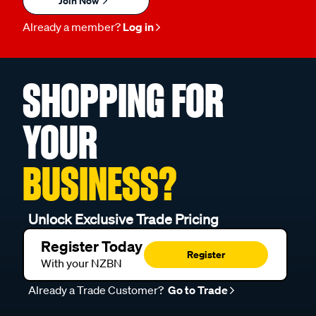
Join Now
Already a member?
Log in
SHOPPING FOR
YOUR
BUSINESS?
Unlock Exclusive Trade Pricing
Register Today
Register
With your NZBN
Already a Trade Customer?
Go to Trade