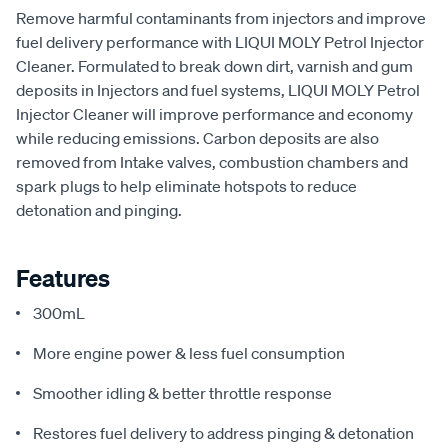
Remove harmful contaminants from injectors and improve
fuel delivery performance with LIQUI MOLY Petrol Injector
Cleaner. Formulated to break down dirt, varnish and gum
deposits in Injectors and fuel systems, LIQUI MOLY Petrol
Injector Cleaner will improve performance and economy
while reducing emissions. Carbon deposits are also
removed from Intake valves, combustion chambers and
spark plugs to help eliminate hotspots to reduce
detonation and pinging.
Features
300mL
More engine power & less fuel consumption
Smoother idling & better throttle response
Restores fuel delivery to address pinging & detonation