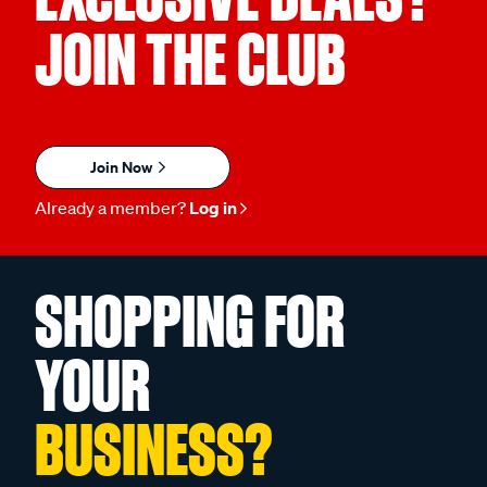
JOIN THE CLUB
Join Now
Already a member?
Log in
SHOPPING FOR
YOUR
BUSINESS?