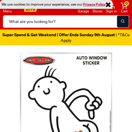
0
We use cookies to improve your experience, see our
Privacy Policy
Menu
Garage
Stores
Sign in
Cart
Search
Catalog
Super Spend & Get Weekend | Offer Ends Sunday 9th August
| *T&Cs
Apply
Images