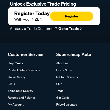
Unlock Exclusive Trade Pricing
Register Today
Register
With your NZBN
Already a Trade Customer?
Go to Trade
Customer Service
Supercheap Auto
Help Centre
About us
Product Safety & Recalls
Find a Store
Online Safety
In Store Services
FAQs
Club
Shipping & Delivery
Trade
Returns and Refunds
Gift Cards
My Account
Price Guarantee