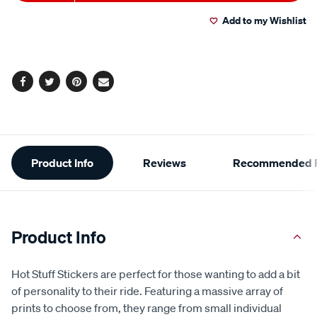
to
Actions
Read
4
Add to my Wishlist
cart
Reviews.
Same
page
options
link.
Facebook
Twitter
Pinterest
Email
Additional
Product Info
Reviews
Recommended P
Information
Product Info
Hot Stuff Stickers are perfect for those wanting to add a bit
of personality to their ride. Featuring a massive array of
prints to choose from, they range from small individual