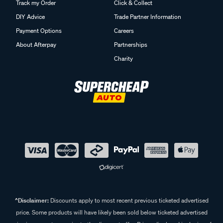
Track my Order
Click & Collect
DIY Advice
Trade Partner Information
Payment Options
Careers
About Afterpay
Partnerships
Charity
^Disclaimer:
Discounts apply to most recent previous ticketed advertised
price. Some products will have likely been sold below ticketed advertised