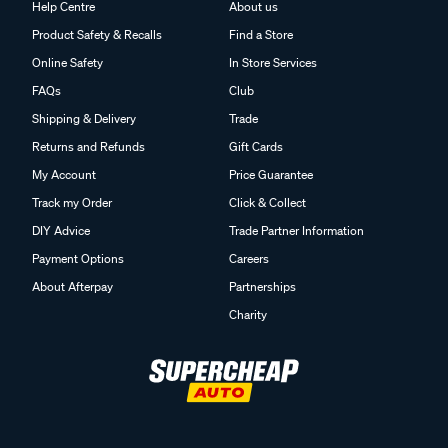
Help Centre
About us
Product Safety & Recalls
Find a Store
Online Safety
In Store Services
FAQs
Club
Shipping & Delivery
Trade
Returns and Refunds
Gift Cards
My Account
Price Guarantee
Track my Order
Click & Collect
DIY Advice
Trade Partner Information
Payment Options
Careers
About Afterpay
Partnerships
Charity