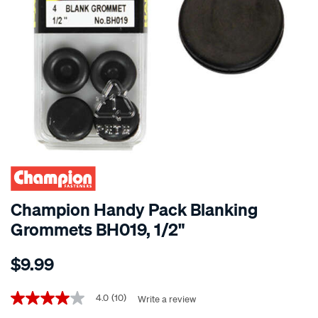
Champion Handy Pack Blanking
Grommets BH019, 1/2"
Details
https://www.supercheapauto.co.nz/p/champion-
$9.99
champion-
handy-
Promotions
pack-
4.0
(10)
Write a review
4.0
out
blanking-