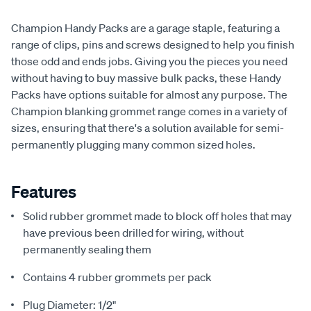
Champion Handy Packs are a garage staple, featuring a
range of clips, pins and screws designed to help you finish
those odd and ends jobs. Giving you the pieces you need
without having to buy massive bulk packs, these Handy
Packs have options suitable for almost any purpose. The
Champion blanking grommet range comes in a variety of
sizes, ensuring that there's a solution available for semi-
permanently plugging many common sized holes.
Features
Solid rubber grommet made to block off holes that may
have previous been drilled for wiring, without
permanently sealing them
Contains 4 rubber grommets per pack
Plug Diameter: 1/2"