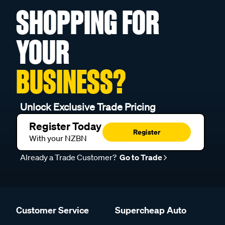
SHOPPING FOR
YOUR
BUSINESS?
Unlock Exclusive Trade Pricing
Register Today
Register
With your NZBN
Already a Trade Customer?
Go to Trade
Customer Service
Supercheap Auto