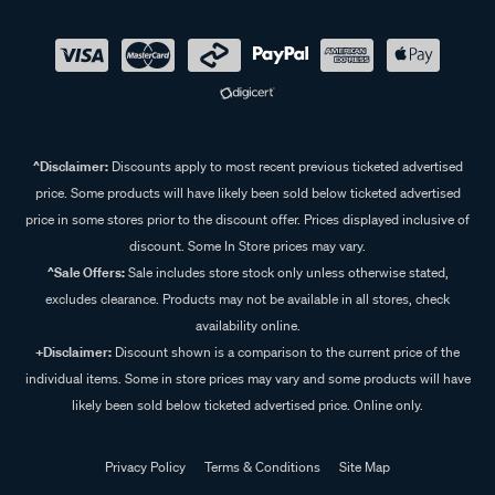
^Disclaimer:
Discounts apply to most recent previous ticketed advertised
price. Some products will have likely been sold below ticketed advertised
price in some stores prior to the discount offer. Prices displayed inclusive of
discount. Some In Store prices may vary.
^Sale Offers:
Sale includes store stock only unless otherwise stated,
excludes clearance. Products may not be available in all stores, check
availability online.
+Disclaimer:
Discount shown is a comparison to the current price of the
individual items. Some in store prices may vary and some products will have
likely been sold below ticketed advertised price. Online only.
Privacy Policy
Terms & Conditions
Site Map