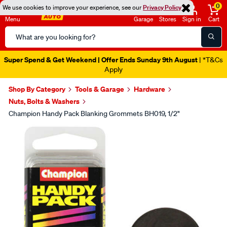
0
We use cookies to improve your experience, see our
Privacy Policy
Menu
Garage
Stores
Sign in
Cart
Search
Catalog
Super Spend & Get Weekend | Offer Ends Sunday 9th August
| *T&Cs
Apply
Shop By Category
Tools & Garage
Hardware
Nuts, Bolts & Washers
Champion Handy Pack Blanking Grommets BH019, 1/2"
Images