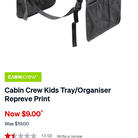
Cabin Crew Kids Tray/Organiser
Repreve Print
Details
https://www.supercheapauto.co.nz/p/cabin-
Now
$9.00
^
crew-
cabin-
Was
$19.00
crew-
Promotions
kids-
1.5
(2)
Write a review