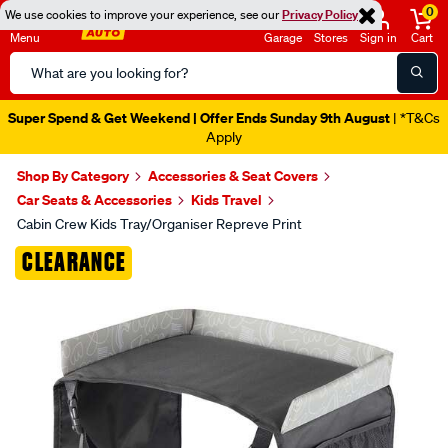
0
We use cookies to improve your experience, see our
Privacy Policy
Menu
Garage
Stores
Sign in
Cart
Search
Catalog
Super Spend & Get Weekend | Offer Ends Sunday 9th August
| *T&Cs
Apply
Shop By Category
Accessories & Seat Covers
Car Seats & Accessories
Kids Travel
Cabin Crew Kids Tray/Organiser Repreve Print
Images
CLEARANCE