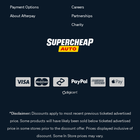
Payment Options
Careers
About Afterpay
Partnerships
Charity
^Disclaimer:
Discounts apply to most recent previous ticketed advertised
price. Some products will have likely been sold below ticketed advertised
price in some stores prior to the discount offer. Prices displayed inclusive of
discount. Some In Store prices may vary.