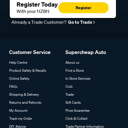
Register Today
Register
With your NZBN
Already a Trade Customer?
Go to Trade
Customer Service
Supercheap Auto
Help Centre
About us
Product Safety & Recalls
Find a Store
Online Safety
In Store Services
FAQs
Club
Shipping & Delivery
Trade
Returns and Refunds
Gift Cards
My Account
Price Guarantee
Track my Order
Click & Collect
DIY Advice
Trade Partner Information