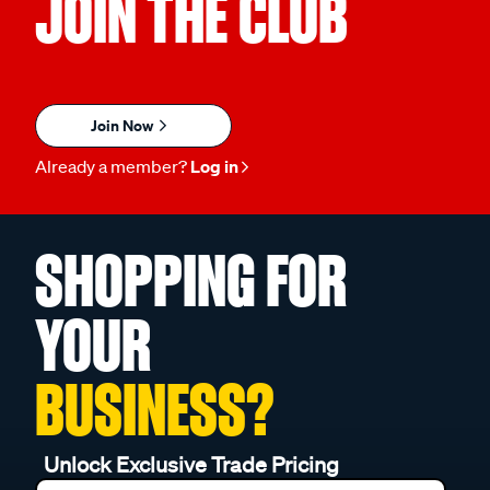
JOIN THE CLUB
Join Now
Already a member?
Log in
SHOPPING FOR
YOUR
BUSINESS?
Unlock Exclusive Trade Pricing