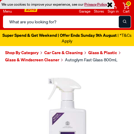
0
We use cookies to improve your experience, see our
Privacy Policy
Menu
Garage
Stores
Sign in
Cart
Search
Catalog
Super Spend & Get Weekend | Offer Ends Sunday 9th August
| *T&Cs
Apply
Shop By Category
Car Care & Cleaning
Glass & Plastic
Glass & Windscreen Cleaner
Autoglym Fast Glass 800mL
Images