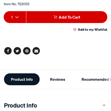
of
5
Item No.
722055
stars,
average
Add
Product
rating
1
Add To Cart
value.
to
Actions
Read
8
Add to my Wishlist
cart
Reviews.
Same
page
options
link.
Facebook
Twitter
Pinterest
Email
Additional
Product Info
Reviews
Recommended P
Information
Product Info