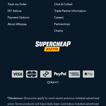
Track my Order
Click & Collect
DIY Advice
Trade Partner Information
Payment Options
Careers
About Afterpay
Partnerships
Charity
^Disclaimer:
Discounts apply to most recent previous ticketed advertised
price. Some products will have likely been sold below ticketed advertised