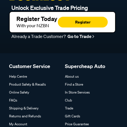
Unlock Exclusive Trade Pricing
Register Today
Register
With your NZBN
Already a Trade Customer?
Go to Trade
Customer Service
Supercheap Auto
Help Centre
About us
Product Safety & Recalls
Find a Store
Online Safety
In Store Services
FAQs
Club
Shipping & Delivery
Trade
Returns and Refunds
Gift Cards
My Account
Price Guarantee