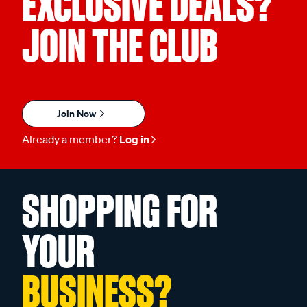
EXCLUSIVE DEALS?
JOIN THE CLUB
Join Now
Already a member?
Log in
SHOPPING FOR
YOUR
BUSINESS?