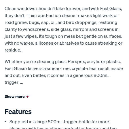
Clean windows shouldn’t take forever, and with Fast Glass,
they don’t. This rapid-action cleaner makes light work of
road grime, bugs, sap, oil, and bird droppings, restoring
clarity to windscreens, side glass, mirrors and screens in
just a few wipes. It’s tough on mess but gentle on surfaces,
with no waxes, silicones or abrasives to cause streaking or
residue.
Whether you're cleaning glass, Perspex, acrylic or plastic,
Fast Glass delivers a smear-free, crystal-clear result inside
and out. Even better, it comes in a generous 800mL
trigger
...
Show more
+
Features
Supplied in a large 800mL trigger bottle for more
cleaning with fewer stops, perfect for tourers and big