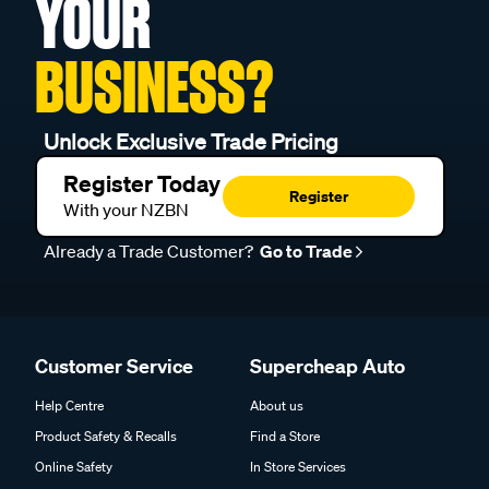
YOUR
BUSINESS?
Unlock Exclusive Trade Pricing
Register Today
Register
With your NZBN
Already a Trade Customer?
Go to Trade
Customer Service
Supercheap Auto
Help Centre
About us
Product Safety & Recalls
Find a Store
Online Safety
In Store Services