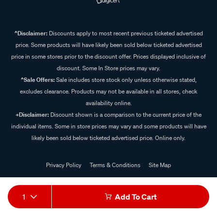
^Disclaimer:
Discounts apply to most recent previous ticketed advertised
price. Some products will have likely been sold below ticketed advertised
price in some stores prior to the discount offer. Prices displayed inclusive of
discount. Some In Store prices may vary.
^Sale Offers:
Sale includes store stock only unless otherwise stated,
excludes clearance. Products may not be available in all stores, check
availability online.
+Disclaimer:
Discount shown is a comparison to the current price of the
individual items. Some in store prices may vary and some products will have
likely been sold below ticketed advertised price. Online only.
Privacy Policy
Terms & Conditions
Site Map
© 2024 Supercheap Auto
1
Add To Cart