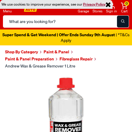
0
We use cookies to improve your experience, see our
Privacy Policy
Menu
Garage
Stores
Sign in
Cart
Search
Catalog
Super Spend & Get Weekend | Offer Ends Sunday 9th August
| *T&Cs
Apply
Shop By Category
Paint & Panel
Paint & Panel Preparation
Fibreglass Repair
Andrew Wax & Grease Remover 1 Litre
Images