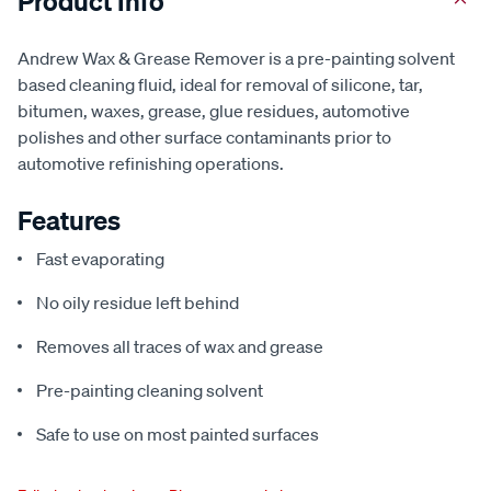
Product Info
Andrew Wax & Grease Remover is a pre-painting solvent
based cleaning fluid, ideal for removal of silicone, tar,
bitumen, waxes, grease, glue residues, automotive
polishes and other surface contaminants prior to
automotive refinishing operations.
Features
Fast evaporating
No oily residue left behind
Removes all traces of wax and grease
Pre-painting cleaning solvent
Safe to use on most painted surfaces