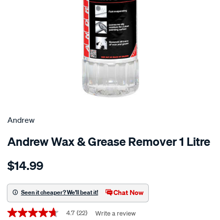
Andrew
Andrew Wax & Grease Remover 1 Litre
Details
https://www.supercheapauto.co.nz/p/andrew-
$14.99
andrew-
wax-
grease-
Chat Now
Seen it cheaper? We'll beat it!
remover-
Promotions
1-
4.7
(22)
Write a review
4.7