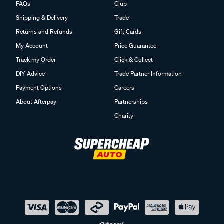
FAQs
Club
Shipping & Delivery
Trade
Returns and Refunds
Gift Cards
My Account
Price Guarantee
Track my Order
Click & Collect
DIY Advice
Trade Partner Information
Payment Options
Careers
About Afterpay
Partnerships
Charity