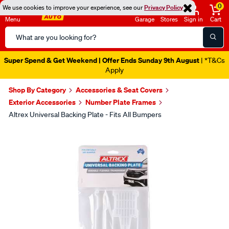
0
We use cookies to improve your experience, see our
Privacy Policy
Menu
Garage
Stores
Sign in
Cart
Search
Catalog
Super Spend & Get Weekend | Offer Ends Sunday 9th August
| *T&Cs
Apply
Shop By Category
Accessories & Seat Covers
Exterior Accessories
Number Plate Frames
Altrex Universal Backing Plate - Fits All Bumpers
Images