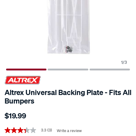
1
/
3
Altrex Universal Backing Plate - Fits All
Bumpers
Details
https://www.supercheapauto.co.nz/p/altrex-
$19.99
altrex-
universal-
Promotions
backing-
3.3
(3)
Write a review
3.3