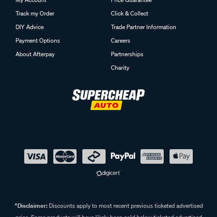
Track my Order
Click & Collect
DIY Advice
Trade Partner Information
Payment Options
Careers
About Afterpay
Partnerships
Charity
^Disclaimer:
Discounts apply to most recent previous ticketed advertised