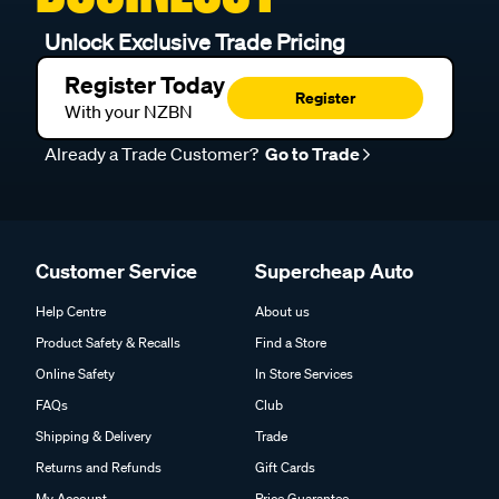
Unlock Exclusive Trade Pricing
Register Today
Register
With your NZBN
Already a Trade Customer?
Go to Trade
Customer Service
Supercheap Auto
Help Centre
About us
Product Safety & Recalls
Find a Store
Online Safety
In Store Services
FAQs
Club
Shipping & Delivery
Trade
Returns and Refunds
Gift Cards
My Account
Price Guarantee