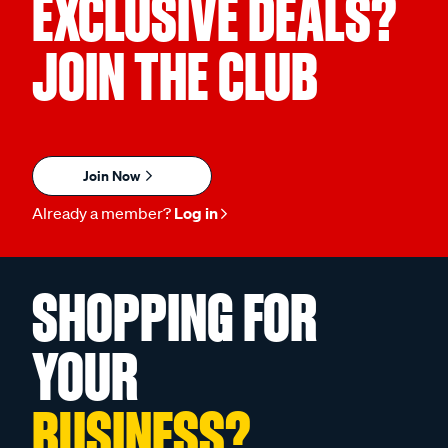
EXCLUSIVE DEALS?
JOIN THE CLUB
Join Now
Already a member?
Log in
SHOPPING FOR
YOUR
BUSINESS?