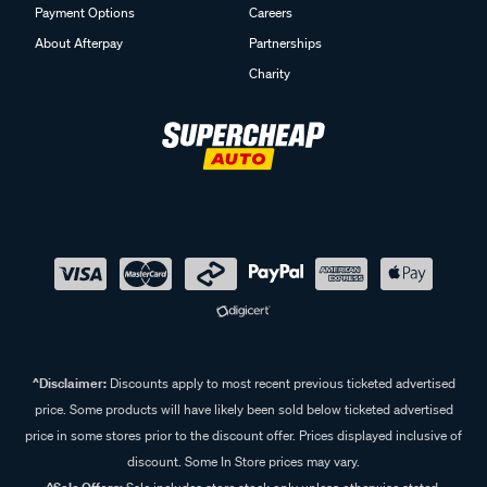
Payment Options
Careers
About Afterpay
Partnerships
Charity
^Disclaimer:
Discounts apply to most recent previous ticketed advertised
price. Some products will have likely been sold below ticketed advertised
price in some stores prior to the discount offer. Prices displayed inclusive of
discount. Some In Store prices may vary.