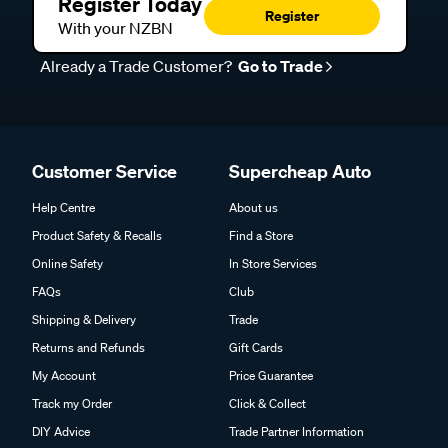
Register Today
Register
With your NZBN
Already a Trade Customer?
Go to Trade
Customer Service
Supercheap Auto
Help Centre
About us
Product Safety & Recalls
Find a Store
Online Safety
In Store Services
FAQs
Club
Shipping & Delivery
Trade
Returns and Refunds
Gift Cards
My Account
Price Guarantee
Track my Order
Click & Collect
DIY Advice
Trade Partner Information