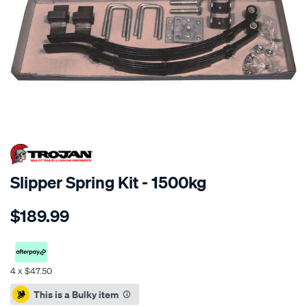
Slipper Spring Kit - 1500kg
Details
https://www.supercheapauto.co.nz/p/trojan-
$189.99
slipper-
spring-
kit-
-
4 x $47.50
-1500kg/339103.html
Promotions
This is a Bulky item