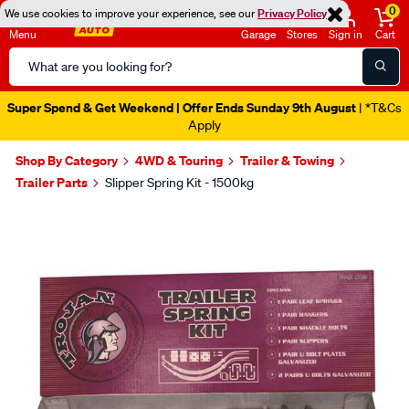
0
We use cookies to improve your experience, see our
Privacy Policy
Menu
Garage
Stores
Sign in
Cart
Search
Catalog
Super Spend & Get Weekend | Offer Ends Sunday 9th August
| *T&Cs
Apply
Shop By Category
4WD & Touring
Trailer & Towing
Trailer Parts
Slipper Spring Kit - 1500kg
Images