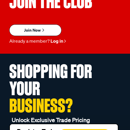
JOIN THE CLUB
Join Now
Already a member?
Log in
SHOPPING FOR
YOUR
BUSINESS?
Unlock Exclusive Trade Pricing