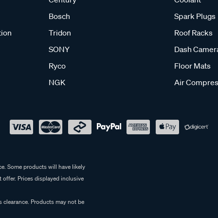
Bosch
Spark Plugs
tion
Tridon
Roof Racks
SONY
Dash Camer
Ryco
Floor Mats
NGK
Air Compres
e. Some products will have likely
 offer. Prices displayed inclusive
es clearance. Products may not be