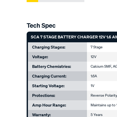
Tech Spec
SCA 7 STAGE BATTERY CHARGER 12V 1.6 A
Charging Stages:
7 Stage
Voltage:
12V
Battery Chemistries:
Calcium SMF, AG
Charging Current:
1.6A
Starting Voltage:
1V
Protections:
Reverse Polarity
Amp Hour Range:
Maintains up t
Warranty:
5 Years