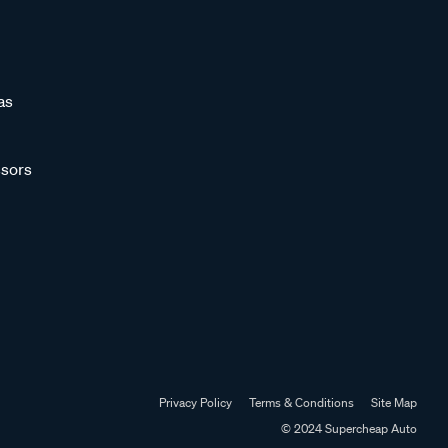
as
sors
Privacy Policy
Terms & Conditions
Site Map
© 2024 Supercheap Auto