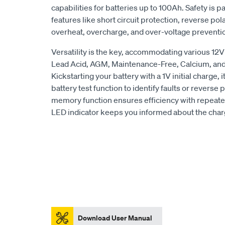
capabilities for batteries up to 100Ah. Safety is p
features like short circuit protection, reverse pol
overheat, overcharge, and over-voltage preventi
Versatility is the key, accommodating various 12V
Lead Acid, AGM, Maintenance-Free, Calcium, an
Kickstarting your battery with a 1V initial charge, 
battery test function to identify faults or reverse
memory function ensures efficiency with repeated
LED indicator keeps you informed about the charg
Download User Manual