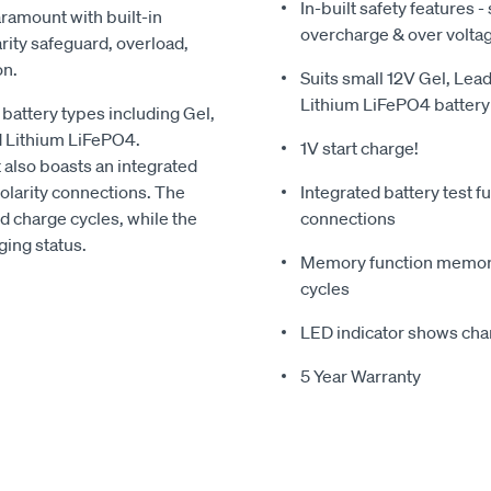
In-built safety features -
aramount with built-in
overcharge & over volta
arity safeguard, overload,
on.
Suits small 12V Gel, Le
Lithium LiFePO4 battery
 battery types including Gel,
d Lithium LiFePO4.
1V start charge!
it also boasts an integrated
 polarity connections. The
Integrated battery test fu
 charge cycles, while the
connections
ing status.
Memory function memoriz
cycles
LED indicator shows cha
5 Year Warranty