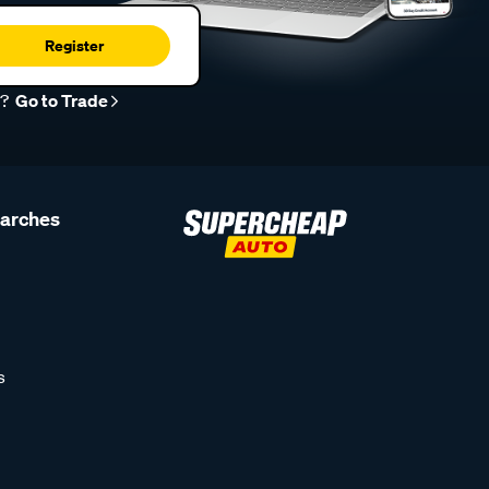
Register
r?
Go to Trade
earches
s