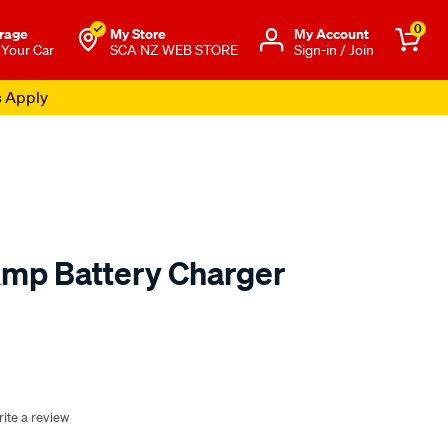
0
rage
My Store
Μy Account
 Your Car
SCA NZ WEB STORE
Sign-in / Join
s Apply
Amp Battery Charger
o.co.nz/p/sca-
ite a review