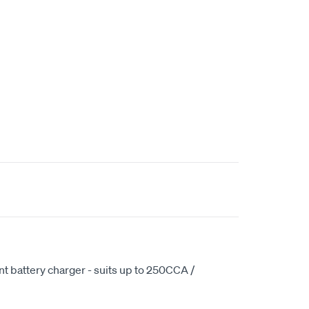
ent battery charger - suits up to 250CCA /