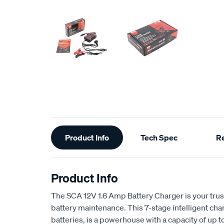
Additional
Product Info
Tech Spec
R
Information
Product Info
The SCA 12V 1.6 Amp Battery Charger is your tru
battery maintenance. This 7-stage intelligent cha
batteries, is a powerhouse with a capacity of u