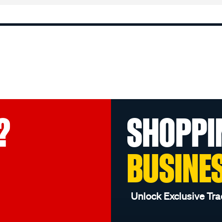
?
SHOPPI
BUSINE
Unlock Exclusive Tra