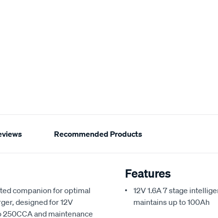
eviews
Recommended Products
Features
sted companion for optimal
12V 1.6A 7 stage intellig
rger, designed for 12V
maintains up to 100Ah
p to 250CCA and maintenance