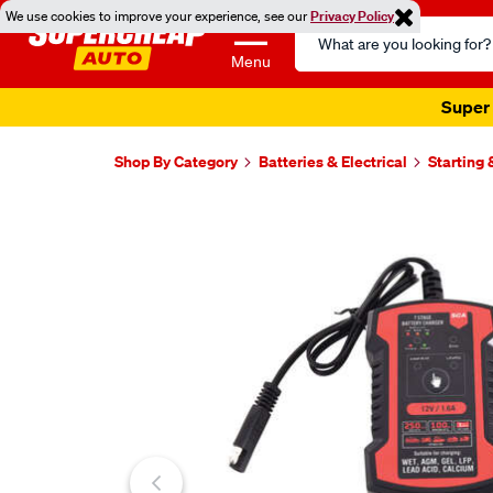
We use cookies to improve your experience, see our
Privacy Policy
Search
Catalog
Menu
Super 
Shop By Category
Batteries & Electrical
Starting
Images