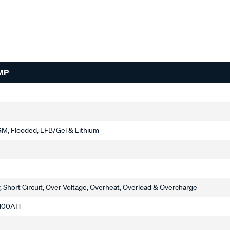
MP
M, Flooded, EFB/Gel & Lithium
, Short Circuit, Over Voltage, Overheat, Overload & Overcharge
o 100AH