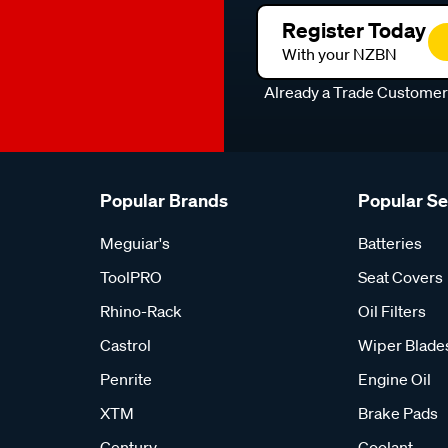
Register Today
With your NZBN
Already a Trade Custome
Popular Brands
Popular S
Meguiar's
Batteries
ToolPRO
Seat Covers
Rhino-Rack
Oil Filters
Castrol
Wiper Blade
Penrite
Engine Oil
XTM
Brake Pads
Century
Coolant