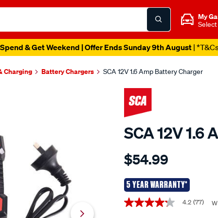
My Ga
Select
Spend & Get Weekend | Offer Ends Sunday 9th August
| *T&C
 & Charging
Battery Chargers
SCA 12V 1.6 Amp Battery Charger
SCA 12V 1.6 
Details
https://www.supercheapaut
$54.99
sca-
7-
stage-
5 YEAR WARRANTY*
battery-
Promotions
4.2
(77)
Wr
4.2
charger-
out