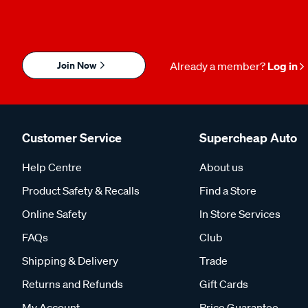
Join Now
Already a member?
Log in
Customer Service
Supercheap Auto
Help Centre
About us
Product Safety & Recalls
Find a Store
Online Safety
In Store Services
FAQs
Club
Shipping & Delivery
Trade
Returns and Refunds
Gift Cards
My Account
Price Guarantee