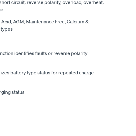
 short circuit, reverse polarity, overload, overheat,
ge
ad Acid, AGM, Maintenance Free, Calcium &
 types
nction identifies faults or reverse polarity
es battery type status for repeated charge
rging status