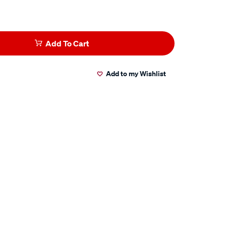
Add To Cart
Add to my Wishlist