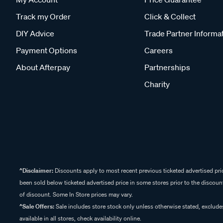
Track my Order
Click & Collect
DIY Advice
Trade Partner Informa
Payment Options
Careers
About Afterpay
Partnerships
Charity
^Disclaimer:
Discounts apply to most recent previous ticketed advertised pric
been sold below ticketed advertised price in some stores prior to the discount
of discount. Some In Store prices may vary.
^Sale Offers:
Sale includes store stock only unless otherwise stated, exclud
available in all stores, check availability online.