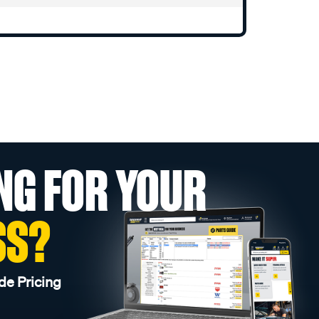
NG FOR YOUR
SS?
de Pricing