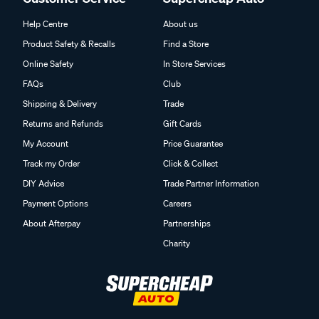
Help Centre
About us
Product Safety & Recalls
Find a Store
Online Safety
In Store Services
FAQs
Club
Shipping & Delivery
Trade
Returns and Refunds
Gift Cards
My Account
Price Guarantee
Track my Order
Click & Collect
DIY Advice
Trade Partner Information
Payment Options
Careers
About Afterpay
Partnerships
Charity