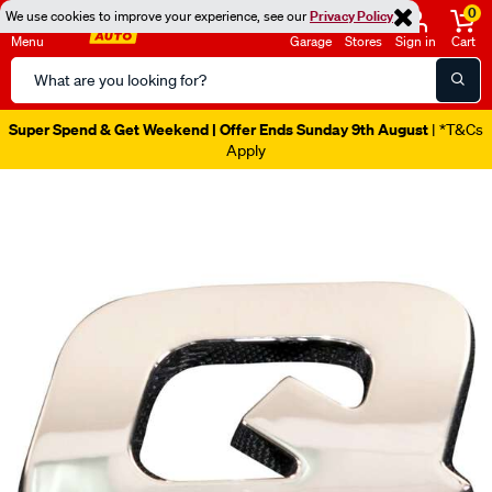
0
We use cookies to improve your experience, see our
Privacy Policy
Menu
Garage
Stores
Sign in
Cart
Search
Catalog
Super Spend & Get Weekend | Offer Ends Sunday 9th August
| *T&Cs
Apply
Images