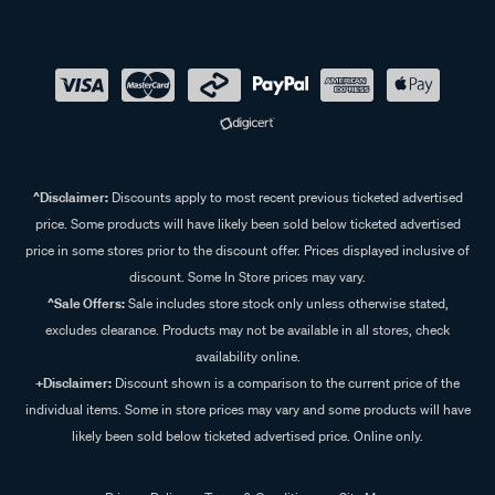
^Disclaimer:
Discounts apply to most recent previous ticketed advertised
price. Some products will have likely been sold below ticketed advertised
price in some stores prior to the discount offer. Prices displayed inclusive of
discount. Some In Store prices may vary.
^Sale Offers:
Sale includes store stock only unless otherwise stated,
excludes clearance. Products may not be available in all stores, check
availability online.
+Disclaimer:
Discount shown is a comparison to the current price of the
individual items. Some in store prices may vary and some products will have
likely been sold below ticketed advertised price. Online only.