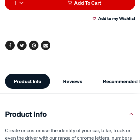
Add
Product
rating
1
Add To Cart
value.
to
Actions
Read
a
Add to my Wishlist
cart
Review.
Same
page
options
link.
Facebook
Twitter
Pinterest
Email
Additional
Product Info
Reviews
Recommended P
Information
Product Info
Create or customise the identity of your car, bike, truck or
even the driver with our range of chrome letters, numbers