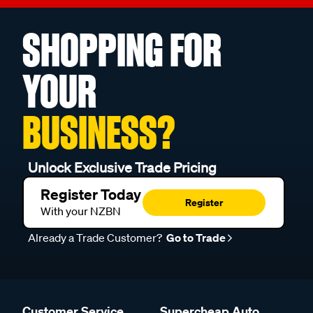
SHOPPING FOR
YOUR
BUSINESS?
Unlock Exclusive Trade Pricing
Register Today
Register
With your NZBN
Already a Trade Customer?
Go to Trade
Customer Service
Supercheap Auto