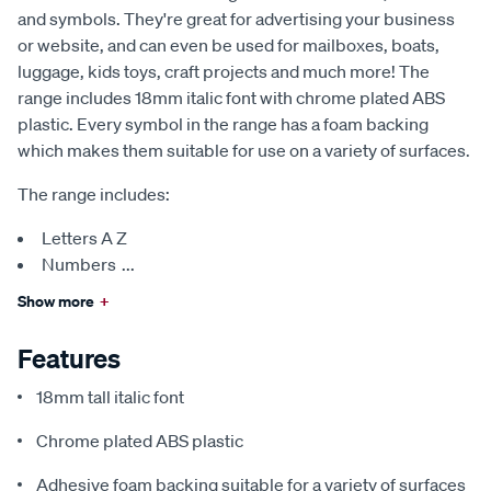
and symbols. They're great for advertising your business
or website, and can even be used for mailboxes, boats,
luggage, kids toys, craft projects and much more! The
range includes 18mm italic font with chrome plated ABS
plastic. Every symbol in the range has a foam backing
which makes them suitable for use on a variety of surfaces.
The range includes:
Letters A Z
Numbers
...
Show more
+
Features
18mm tall italic font
Chrome plated ABS plastic
Adhesive foam backing suitable for a variety of surfaces