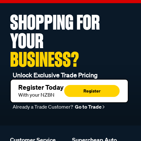
SHOPPING FOR
YOUR
BUSINESS?
Unlock Exclusive Trade Pricing
Register Today
Register
With your NZBN
Already a Trade Customer?
Go to Trade
Customer Service
Supercheap Auto