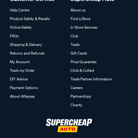
Help Centre
About us
Product Safety & Recalls
Find a Store
Online Safety
In Store Services
FAQs
Club
Shipping & Delivery
Trade
Returns and Refunds
Gift Cards
My Account
Price Guarantee
Track my Order
Click & Collect
DIY Advice
Trade Partner Information
Payment Options
Careers
About Afterpay
Partnerships
Charity