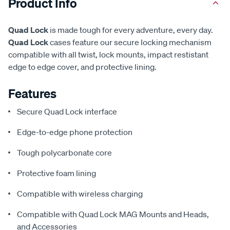
Product Info
Quad Lock
is made tough for every adventure, every day.
Quad Lock
cases feature our secure locking mechanism
compatible with all twist, lock mounts, impact restistant
edge to edge cover, and protective lining.
Features
Secure Quad Lock interface
Edge-to-edge phone protection
Tough polycarbonate core
Protective foam lining
Compatible with wireless charging
Compatible with Quad Lock MAG Mounts and Heads,
and Accessories