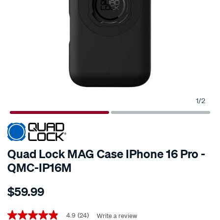
1
/
2
Quad Lock MAG Case IPhone 16 Pro -
QMC-IP16M
Details
https://www.supercheapauto.co.nz/p/quad-
$59.99
lock-
quad-
Promotions
lock-
4.9
(24)
Write a review
4.9