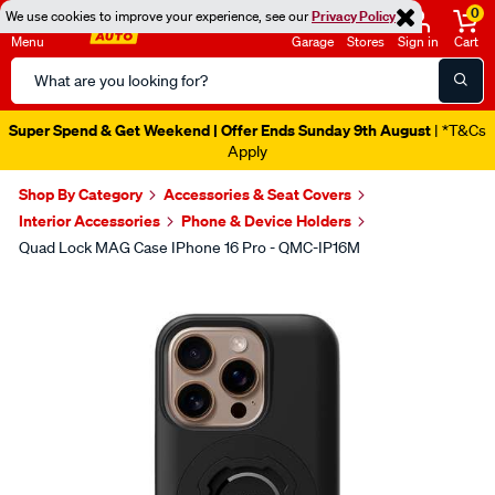
0
We use cookies to improve your experience, see our
Privacy Policy
Menu
Garage
Stores
Sign in
Cart
Search
Catalog
Super Spend & Get Weekend | Offer Ends Sunday 9th August
| *T&Cs
Apply
Shop By Category
Accessories & Seat Covers
Interior Accessories
Phone & Device Holders
Quad Lock MAG Case IPhone 16 Pro - QMC-IP16M
Images