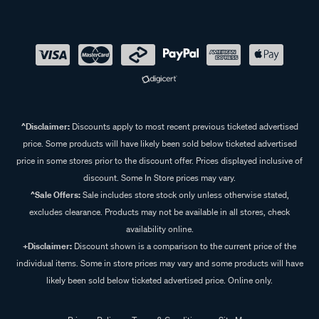
^Disclaimer:
Discounts apply to most recent previous ticketed advertised
price. Some products will have likely been sold below ticketed advertised
price in some stores prior to the discount offer. Prices displayed inclusive of
discount. Some In Store prices may vary.
^Sale Offers:
Sale includes store stock only unless otherwise stated,
excludes clearance. Products may not be available in all stores, check
availability online.
+Disclaimer:
Discount shown is a comparison to the current price of the
individual items. Some in store prices may vary and some products will have
likely been sold below ticketed advertised price. Online only.