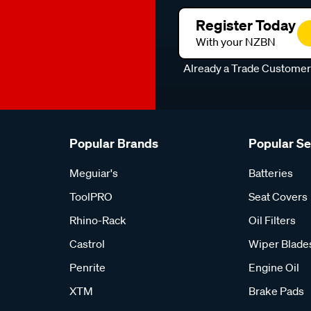
Register Today
With your NZBN
Already a Trade Custome
Popular Brands
Popular S
Meguiar's
Batteries
ToolPRO
Seat Covers
Rhino-Rack
Oil Filters
Castrol
Wiper Blade
Penrite
Engine Oil
XTM
Brake Pads