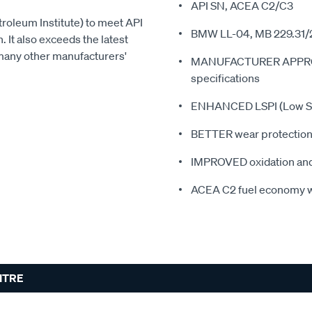
API SN, ACEA C2/C3
roleum Institute) to meet API
BMW LL-04, MB 229.31/
. It also exceeds the latest
any other manufacturers'
MANUFACTURER APPROVED
specifications
ENHANCED LSPI (Low Spe
BETTER wear protection 
IMPROVED oxidation and 
ACEA C2 fuel economy w
LITRE