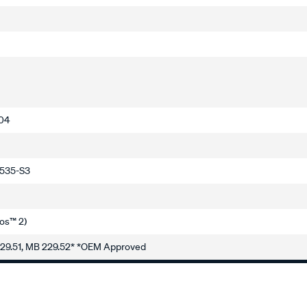
-04
5535-S3
os™ 2)
229.51, MB 229.52* *OEM Approved