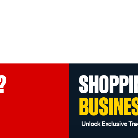
?
SHOPPI
BUSINE
Unlock Exclusive Tra