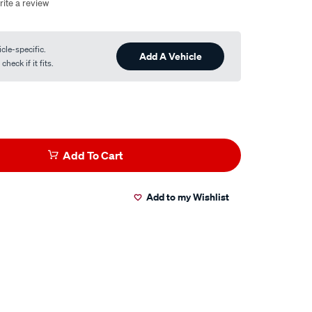
rite a review
cle-specific.
Add A Vehicle
heck if it fits.
Add To Cart
Add to my Wishlist