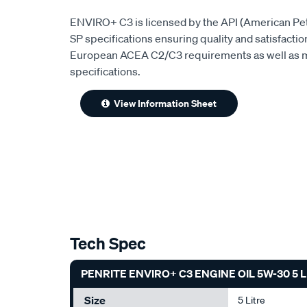
ENVIRO+ C3 is licensed by the API (American Pet
SP specifications ensuring quality and satisfaction
European ACEA C2/C3 requirements as well as m
specifications.
View Information Sheet
Tech Spec
PENRITE ENVIRO+ C3 ENGINE OIL 5W-30 5 
Size
5 Litre