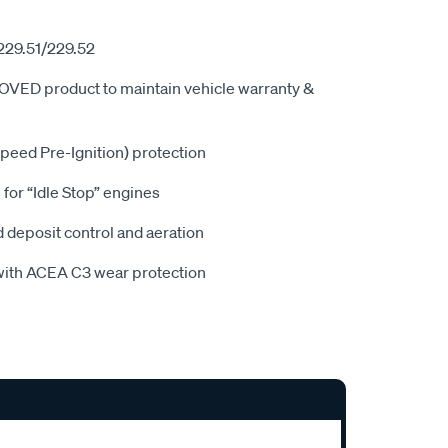
229.51/229.52
 product to maintain vehicle warranty &
ed Pre-Ignition) protection
for “Idle Stop” engines
deposit control and aeration
ith ACEA C3 wear protection