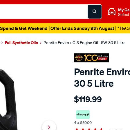
My Ga
Select
Spend & Get Weekend | Offer Ends Sunday 9th August
| *T&C
Full Synthetic Oils
Penrite Enviro+ C-3 Engine Oil - 5W-30 5 Litre
Penrite Envir
30 5 Litre
Details
https://www.supercheapaut
$119.99
penrite-
enviro-
c3-
engine-
4 x $30.00
oil-
Promotions