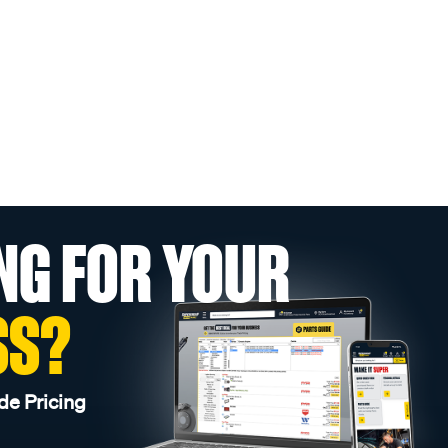
NG FOR YOUR
SS?
de Pricing