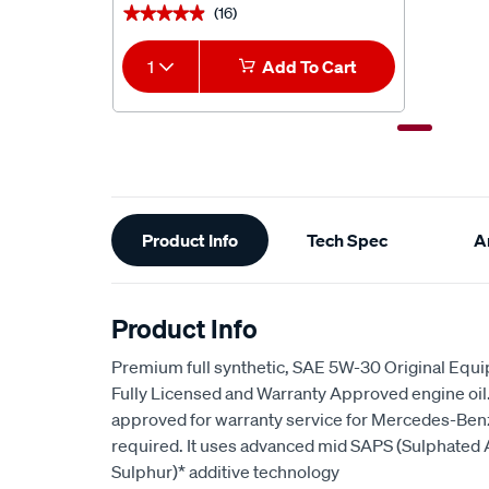
(16)
★★★★★
★★★★★
1
Add To Cart
Additional
Product Info
Tech Spec
Ar
Information
Product Info
Premium full synthetic, SAE 5W-30 Original Equ
Fully Licensed and Warranty Approved engine oil. I
approved for warranty service for Mercedes-Ben
required. It uses advanced mid SAPS (Sulphated
Sulphur)* additive technology