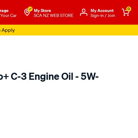
0
rage
My Store
Μy Account
 Your Car
SCA NZ WEB STORE
Sign-in / Join
s Apply
o+ C-3 Engine Oil - 5W-
o.co.nz/p/penrite-