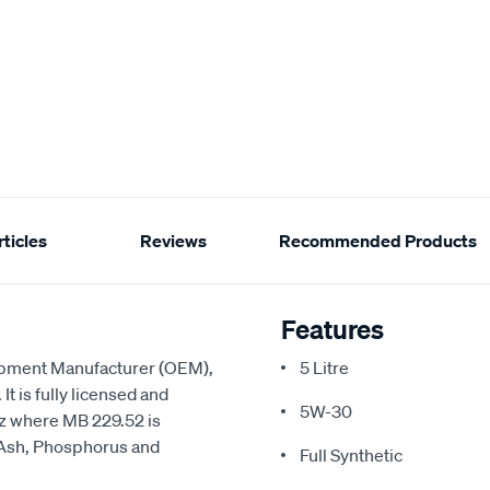
ticles
Reviews
Recommended Products
Features
ipment Manufacturer (OEM),
5 Litre
t is fully licensed and
5W-30
z where MB 229.52 is
 Ash, Phosphorus and
Full Synthetic