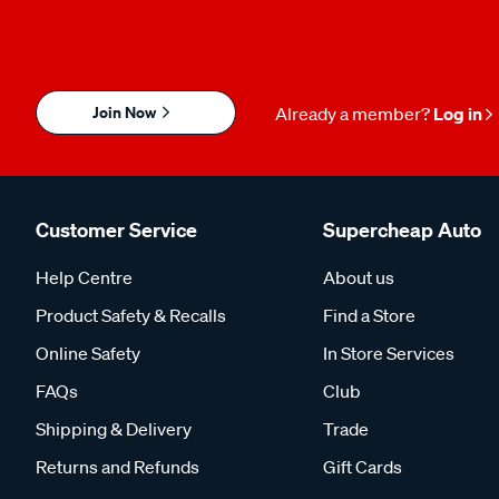
Join Now
Already a member?
Log in
Customer Service
Supercheap Auto
Help Centre
About us
Product Safety & Recalls
Find a Store
Online Safety
In Store Services
FAQs
Club
Shipping & Delivery
Trade
Returns and Refunds
Gift Cards