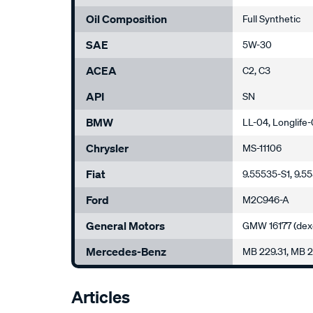
Oil Composition
Full Synthetic
SAE
5W-30
ACEA
C2, C3
API
SN
BMW
LL-04, Longlife
Chrysler
MS-11106
Fiat
9.55535-S1, 9.5
Ford
M2C946-A
General Motors
GMW 16177 (dex
Mercedes-Benz
MB 229.31, MB 
Articles