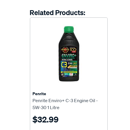
Related Products:
Penrite
Penrite Enviro+ C-3 Engine Oil -
5W-30 1 Litre
$32.99