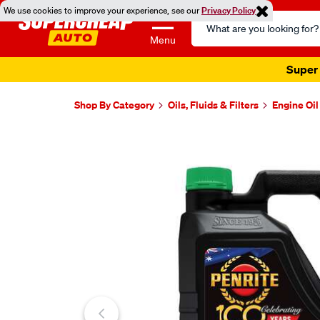
We use cookies to improve your experience, see our
Privacy Policy
Search
Catalog
Menu
Super 
Shop By Category
Oils, Fluids & Filters
Engine Oil
Images