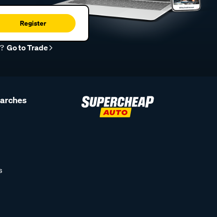
Register
r?
Go to Trade
earches
s