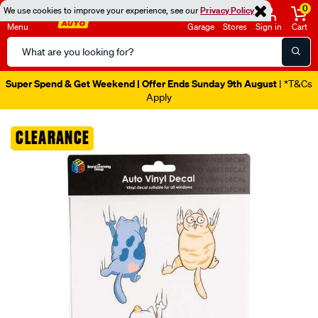
0
We use cookies to improve your experience, see our
Privacy Policy
Menu
Garage
Stores
Sign in
Cart
Search
Catalog
Super Spend & Get Weekend | Offer Ends Sunday 9th August
| *T&Cs
Apply
Images
CLEARANCE