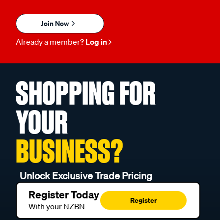
Join Now
Already a member?
Log in
SHOPPING FOR
YOUR
BUSINESS?
Unlock Exclusive Trade Pricing
Register Today
Register
With your NZBN