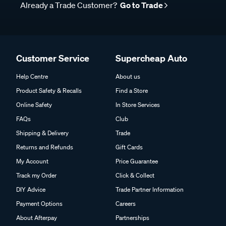
Already a Trade Customer?
Go to Trade
Customer Service
Supercheap Auto
Help Centre
About us
Product Safety & Recalls
Find a Store
Online Safety
In Store Services
FAQs
Club
Shipping & Delivery
Trade
Returns and Refunds
Gift Cards
My Account
Price Guarantee
Track my Order
Click & Collect
DIY Advice
Trade Partner Information
Payment Options
Careers
About Afterpay
Partnerships