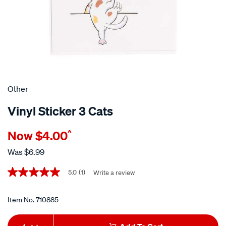
Other
Vinyl Sticker 3 Cats
Details
https://www.supercheapauto.co.nz/p/other-
Now
$4.00
^
vinyl-
sticker-
Was
$6.99
3-
Promotions
cats/710885.html
5.0
(1)
Write a review
5.0
out
of
5
Item No.
710885
stars,
average
Add
Product
rating