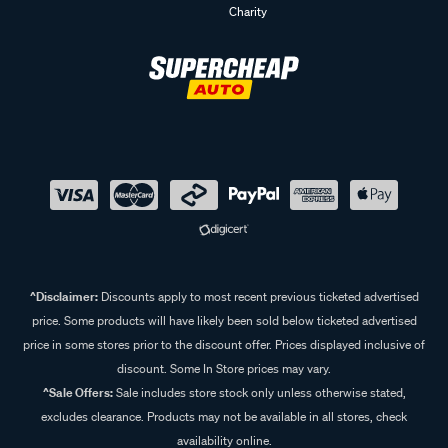
Charity
^Disclaimer:
Discounts apply to most recent previous ticketed advertised
price. Some products will have likely been sold below ticketed advertised
price in some stores prior to the discount offer. Prices displayed inclusive of
discount. Some In Store prices may vary.
^Sale Offers:
Sale includes store stock only unless otherwise stated,
excludes clearance. Products may not be available in all stores, check
availability online.