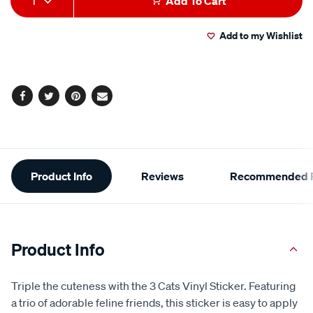
1
Add To Cart
value.
to
Actions
Read
a
Add to my Wishlist
cart
Review.
Same
page
options
link.
Facebook
Twitter
Pinterest
Email
Additional
Product Info
Reviews
Recommended P
Information
Product Info
Triple the cuteness with the 3 Cats Vinyl Sticker. Featuring
a trio of adorable feline friends, this sticker is easy to apply