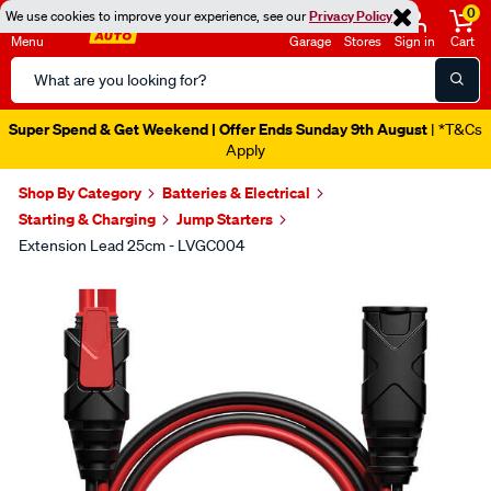
0
We use cookies to improve your experience, see our
Privacy Policy
Menu
Garage
Stores
Sign in
Cart
Search
Catalog
Super Spend & Get Weekend | Offer Ends Sunday 9th August
| *T&Cs
Apply
Shop By Category
Batteries & Electrical
Starting & Charging
Jump Starters
Extension Lead 25cm - LVGC004
Images