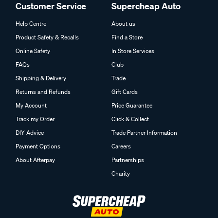
Customer Service
Supercheap Auto
Help Centre
About us
Product Safety & Recalls
Find a Store
Online Safety
In Store Services
FAQs
Club
Shipping & Delivery
Trade
Returns and Refunds
Gift Cards
My Account
Price Guarantee
Track my Order
Click & Collect
DIY Advice
Trade Partner Information
Payment Options
Careers
About Afterpay
Partnerships
Charity