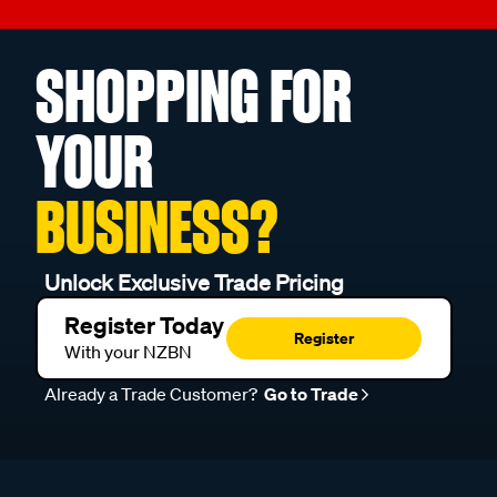
SHOPPING FOR
YOUR
BUSINESS?
Unlock Exclusive Trade Pricing
Register Today
Register
With your NZBN
Already a Trade Customer?
Go to Trade