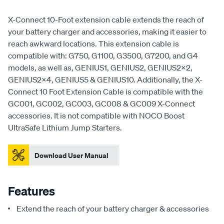
X-Connect 10-Foot extension cable extends the reach of
your battery charger and accessories, making it easier to
reach awkward locations. This extension cable is
compatible with: G750, G1100, G3500, G7200, and G4
models, as well as, GENIUS1, GENIUS2, GENIUS2X2,
GENIUS2X4, GENIUS5 & GENIUS10. Additionally, the X-
Connect 10 Foot Extension Cable is compatible with the
GC001, GC002, GC003, GC008 & GC009 X-Connect
accessories. It is not compatible with NOCO Boost
UltraSafe Lithium Jump Starters.
Download User Manual
Features
Extend the reach of your battery charger & accessories