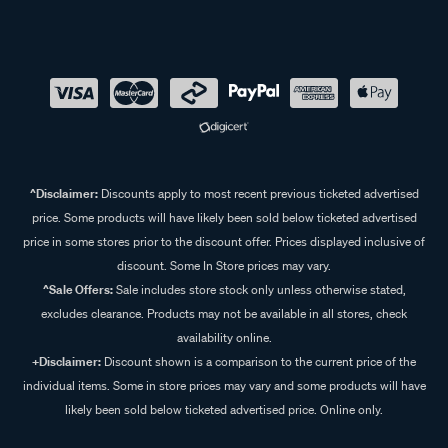
^Disclaimer:
Discounts apply to most recent previous ticketed advertised
price. Some products will have likely been sold below ticketed advertised
price in some stores prior to the discount offer. Prices displayed inclusive of
discount. Some In Store prices may vary.
^Sale Offers:
Sale includes store stock only unless otherwise stated,
excludes clearance. Products may not be available in all stores, check
availability online.
+Disclaimer:
Discount shown is a comparison to the current price of the
individual items. Some in store prices may vary and some products will have
likely been sold below ticketed advertised price. Online only.