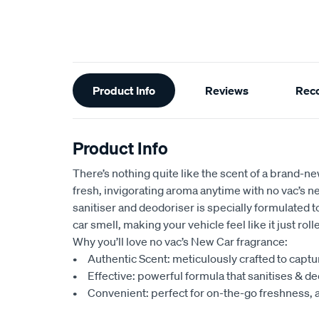
Additional
Product Info
Reviews
Rec
Information
Product Info
There’s nothing quite like the scent of a brand-ne
fresh, invigorating aroma anytime with no vac’s 
sanitiser and deodoriser is specially formulated 
car smell, making your vehicle feel like it just rol
Why you’ll love no vac’s New Car fragrance:
• Authentic Scent: meticulously crafted to captu
• Effective: powerful formula that sanitises & de
• Convenient: perfect for on-the-go freshness, 