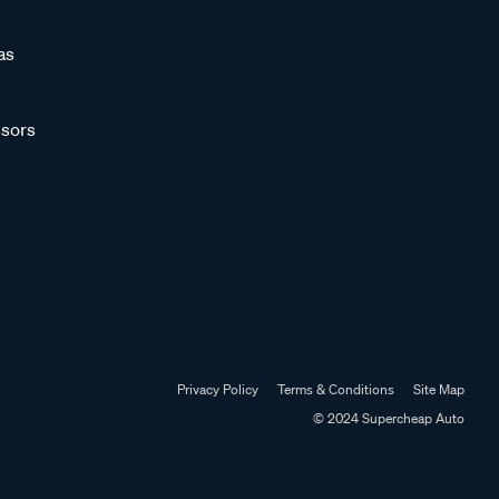
as
sors
Privacy Policy
Terms & Conditions
Site Map
© 2024 Supercheap Auto