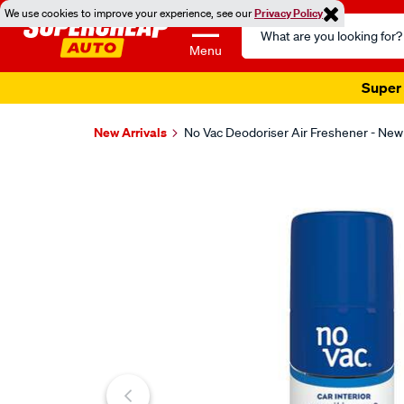
We use cookies to improve your experience, see our
Privacy Policy
Search
Catalog
Menu
Super 
New Arrivals
No Vac Deodoriser Air Freshener - New
Images