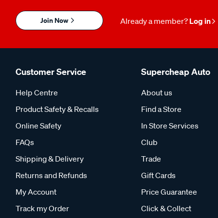
Join Now
Already a member?
Log in
Customer Service
Supercheap Auto
Help Centre
About us
Product Safety & Recalls
Find a Store
Online Safety
In Store Services
FAQs
Club
Shipping & Delivery
Trade
Returns and Refunds
Gift Cards
My Account
Price Guarantee
Track my Order
Click & Collect