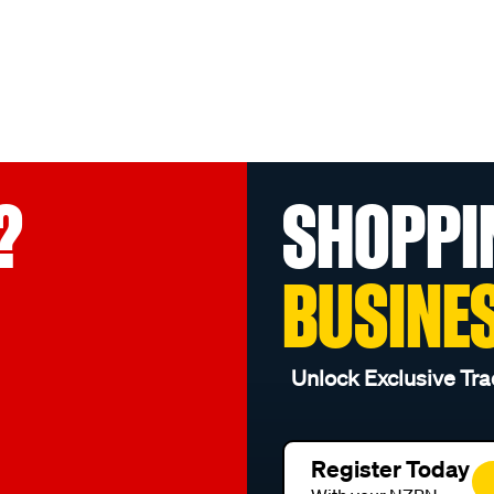
?
SHOPPI
BUSINE
Unlock Exclusive Tra
Register Today