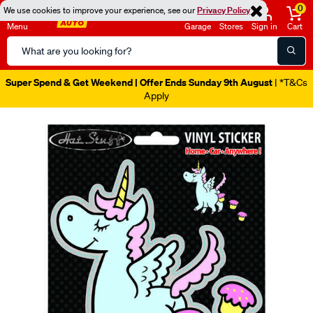
0
We use cookies to improve your experience, see our
Privacy Policy
Menu
Garage
Stores
Sign in
Cart
Search
Catalog
Super Spend & Get Weekend | Offer Ends Sunday 9th August
| *T&Cs
Apply
Images