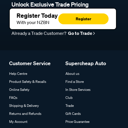
Unlock Exclusive Trade Pricing
Register Today
Register
With your NZBN
Already a Trade Customer?
Go to Trade
Customer Service
Supercheap Auto
Help Centre
About us
Product Safety & Recalls
Find a Store
Online Safety
In Store Services
FAQs
Club
Shipping & Delivery
Trade
Returns and Refunds
Gift Cards
My Account
Price Guarantee