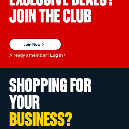
JOIN THE CLUB
Join Now
Already a member?
Log in
SHOPPING FOR
YOUR
BUSINESS?