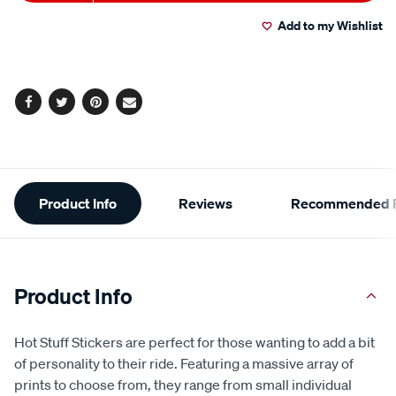
to
Actions
Read
3
Add to my Wishlist
cart
Reviews.
Same
page
options
link.
Facebook
Twitter
Pinterest
Email
Additional
Product Info
Reviews
Recommended P
Information
Product Info
Hot Stuff Stickers are perfect for those wanting to add a bit
of personality to their ride. Featuring a massive array of
prints to choose from, they range from small individual