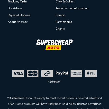
Track my Order
Click & Collect
DIY Advice
Trade Partner Information
Payment Options
Careers
About Afterpay
Partnerships
Charity
^Disclaimer:
Discounts apply to most recent previous ticketed advertised
price. Some products will have likely been sold below ticketed advertised