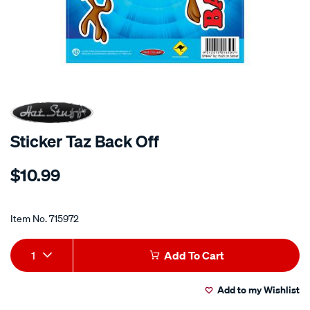
Sticker Taz Back Off
Details
https://www.supercheapauto.co.nz/p/hot-
$10.99
stuff-
sticker-
Promotions
taz-
Item No.
715972
back-
off/715972.html
Add
Product
1
Add To Cart
to
Actions
Add to my Wishlist
cart