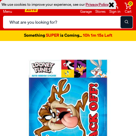
0
We use cookies to improve your experience, see our
Privacy Policy
Menu
Garage
Stores
Sign in
Cart
Search
Catalog
Something
SUPER
is Coming...
10h 1m 14s Left
Images