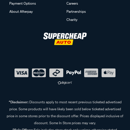
Payment Options
Careers
About Afterpay
Partnerships
Charity
^Disclaimer:
Discounts apply to most recent previous ticketed advertised
price. Some products will have likely been sold below ticketed advertised
price in some stores prior to the discount offer. Prices displayed inclusive of
discount. Some In Store prices may vary.
^Sale Offers:
Sale includes store stock only unless otherwise stated,