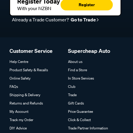
Register Today
Register
With your NZBN
Already a Trade Customer?
Go to Trade
Customer Service
Supercheap Auto
Help Centre
About us
Product Safety & Recalls
Find a Store
Online Safety
In Store Services
FAQs
Club
Shipping & Delivery
Trade
Returns and Refunds
Gift Cards
My Account
Price Guarantee
Track my Order
Click & Collect
DIY Advice
Trade Partner Information