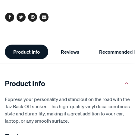
options
Facebook
Twitter
Pinterest
Email
Additional
Product Info
Reviews
Recommended P
Information
Product Info
Express your personality and stand out on the road with the
Taz Back Off sticker. This high-quality vinyl decal combines
style and durability, making it a great addition to your car,
laptop, or any smooth surface.