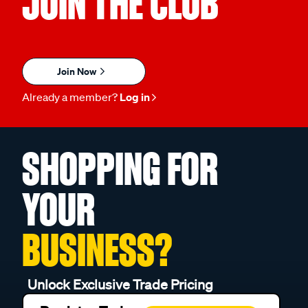
JOIN THE CLUB
Join Now
Already a member?
Log in
SHOPPING FOR
YOUR
BUSINESS?
Unlock Exclusive Trade Pricing