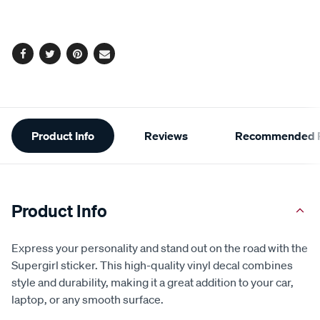
cart
options
Facebook
Twitter
Pinterest
Email
Additional
Product Info
Reviews
Recommended P
Information
Product Info
Express your personality and stand out on the road with the
Supergirl sticker. This high-quality vinyl decal combines
style and durability, making it a great addition to your car,
laptop, or any smooth surface.