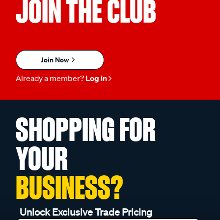
JOIN THE CLUB
Join Now
Already a member?
Log in
SHOPPING FOR
YOUR
BUSINESS?
Unlock Exclusive Trade Pricing