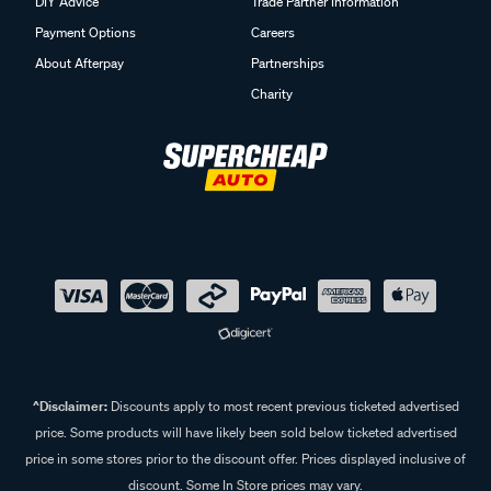
DIY Advice
Trade Partner Information
Payment Options
Careers
About Afterpay
Partnerships
Charity
^Disclaimer:
Discounts apply to most recent previous ticketed advertised
price. Some products will have likely been sold below ticketed advertised
price in some stores prior to the discount offer. Prices displayed inclusive of
discount. Some In Store prices may vary.