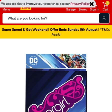
0
We use cookies to improve your experience, see our
Privacy Policy
Menu
Garage
Stores
Sign in
Cart
Search
Catalog
Super Spend & Get Weekend | Offer Ends Sunday 9th August
| *T&Cs
Apply
Images