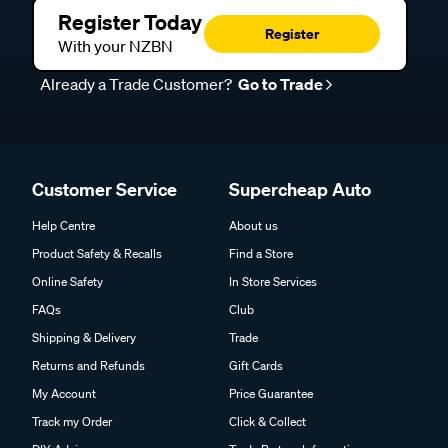
Register Today
Register
With your NZBN
Already a Trade Customer?
Go to Trade
Customer Service
Supercheap Auto
Help Centre
About us
Product Safety & Recalls
Find a Store
Online Safety
In Store Services
FAQs
Club
Shipping & Delivery
Trade
Returns and Refunds
Gift Cards
My Account
Price Guarantee
Track my Order
Click & Collect